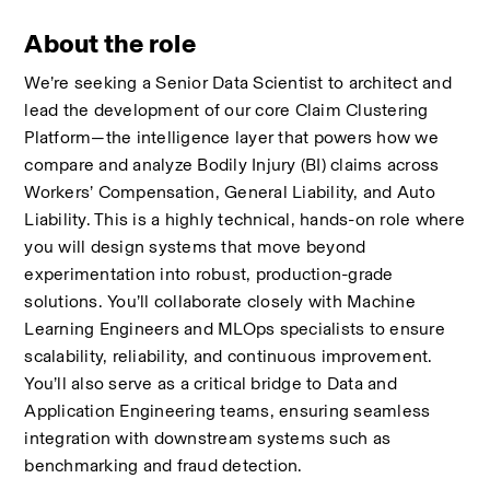
About the role
We’re seeking a Senior Data Scientist to architect and 
lead the development of our core Claim Clustering 
Platform—the intelligence layer that powers how we 
compare and analyze Bodily Injury (BI) claims across 
Workers’ Compensation, General Liability, and Auto 
Liability. This is a highly technical, hands-on role where 
you will design systems that move beyond 
experimentation into robust, production-grade 
solutions. You’ll collaborate closely with Machine 
Learning Engineers and MLOps specialists to ensure 
scalability, reliability, and continuous improvement. 
You’ll also serve as a critical bridge to Data and 
Application Engineering teams, ensuring seamless 
integration with downstream systems such as 
benchmarking and fraud detection.