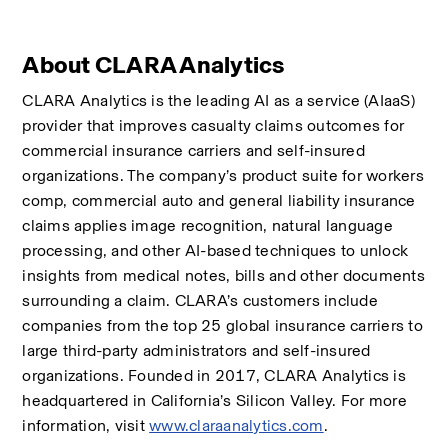
About CLARA Analytics
CLARA Analytics is the leading AI as a service (AIaaS) 
provider that improves casualty claims outcomes for 
commercial insurance carriers and self-insured 
organizations. The company’s product suite for workers 
comp, commercial auto and general liability insurance 
claims applies image recognition, natural language 
processing, and other AI-based techniques to unlock 
insights from medical notes, bills and other documents 
surrounding a claim. CLARA’s customers include 
companies from the top 25 global insurance carriers to 
large third-party administrators and self-insured 
organizations. Founded in 2017, CLARA Analytics is 
headquartered in California’s Silicon Valley. For more 
information, visit 
www.claraanalytics.com
.