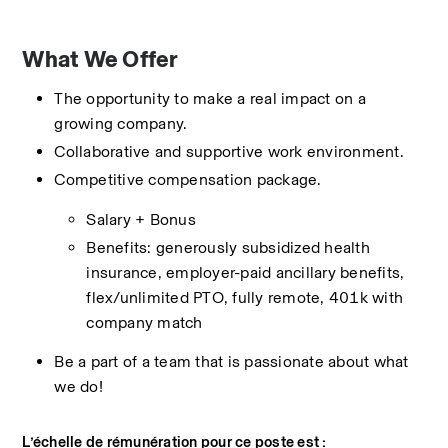
What We Offer
The opportunity to make a real impact on a 
growing company.
Collaborative and supportive work environment.
Competitive compensation package.
Salary + Bonus
Benefits: generously subsidized health 
insurance, employer-paid ancillary benefits, 
flex/unlimited PTO, fully remote, 401k with 
company match
Be a part of a team that is passionate about what 
we do!
L’échelle de rémunération pour ce poste est :