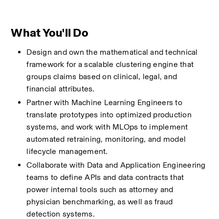
What You'll Do
Design and own the mathematical and technical 
framework for a scalable clustering engine that 
groups claims based on clinical, legal, and 
financial attributes.
Partner with Machine Learning Engineers to 
translate prototypes into optimized production 
systems, and work with MLOps to implement 
automated retraining, monitoring, and model 
lifecycle management.
Collaborate with Data and Application Engineering 
teams to define APIs and data contracts that 
power internal tools such as attorney and 
physician benchmarking, as well as fraud 
detection systems.