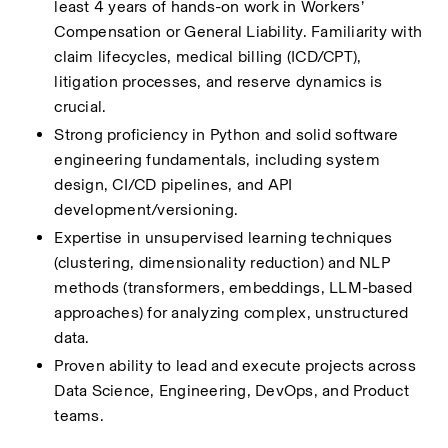
least 4 years of hands-on work in Workers’ 
Compensation or General Liability. Familiarity with 
claim lifecycles, medical billing (ICD/CPT), 
litigation processes, and reserve dynamics is 
crucial.
Strong proficiency in Python and solid software 
engineering fundamentals, including system 
design, CI/CD pipelines, and API 
development/versioning.
Expertise in unsupervised learning techniques 
(clustering, dimensionality reduction) and NLP 
methods (transformers, embeddings, LLM-based 
approaches) for analyzing complex, unstructured 
data.
Proven ability to lead and execute projects across 
Data Science, Engineering, DevOps, and Product 
teams.