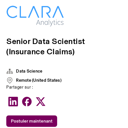
Senior Data Scientist
(Insurance Claims)
Data Science
Remote (United States)
Partager sur :
Postuler maintenant