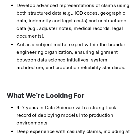
Develop advanced representations of claims using 
both structured data (e.g., ICD codes, geographic 
data, indemnity and legal costs) and unstructured 
data (e.g., adjuster notes, medical records, legal 
documents).
Act as a subject matter expert within the broader 
engineering organization, ensuring alignment 
between data science initiatives, system 
architecture, and production reliability standards.
What We’re Looking For
4-7 years in Data Science with a strong track 
record of deploying models into production 
environments.
Deep experience with casualty claims, including at 