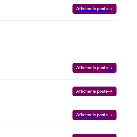
Afficher le poste
Afficher le poste
Afficher le poste
Afficher le poste