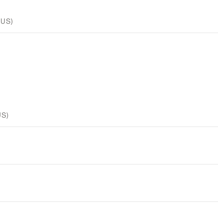
 US)
US)