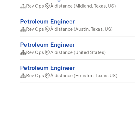
Rev Ops
À distance (Midland, Texas, US)
Petroleum Engineer
Rev Ops
À distance (Austin, Texas, US)
Petroleum Engineer
Rev Ops
À distance (United States)
Petroleum Engineer
Rev Ops
À distance (Houston, Texas, US)