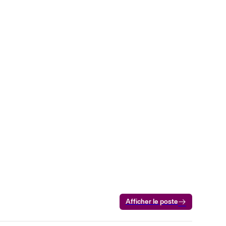
Afficher le poste