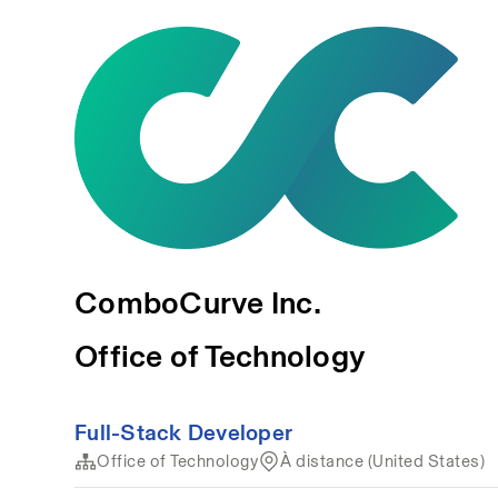
ComboCurve Inc.
Office of Technology
Full-Stack Developer
Office of Technology
À distance (United States)