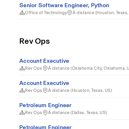
Senior Software Engineer, Python
Office of Technology
À distance (Houston, Texas,
Rev Ops
Account Executive
Rev Ops
À distance (Oklahoma City, Oklahoma, 
Account Executive
Rev Ops
À distance (Houston, Texas, US)
Petroleum Engineer
Rev Ops
À distance (Dallas, Texas, US)
Petroleum Engineer