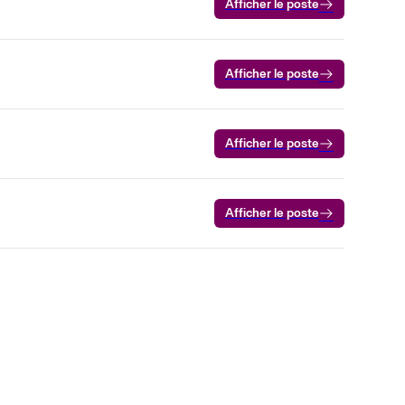
Afficher le poste
Afficher le poste
Afficher le poste
Afficher le poste