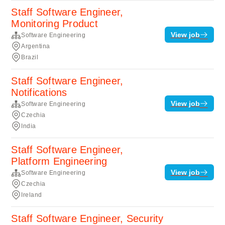
Staff Software Engineer,
Monitoring Product
View job
Software Engineering
Argentina
Brazil
Staff Software Engineer,
Notifications
View job
Software Engineering
Czechia
India
Staff Software Engineer,
Platform Engineering
View job
Software Engineering
Czechia
Ireland
Staff Software Engineer, Security