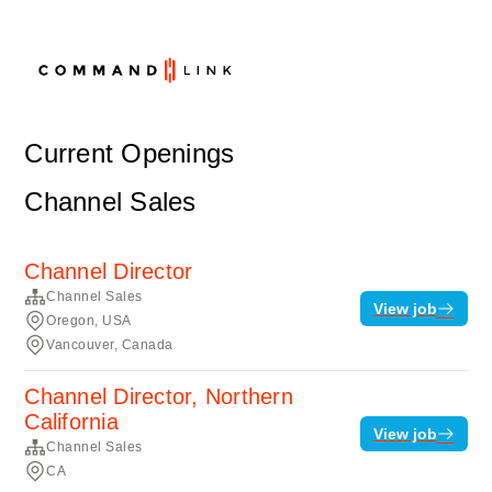
Current Openings
Channel Sales
Channel Director
Channel Sales
View job
Oregon, USA
Vancouver, Canada
Channel Director, Northern
California
View job
Channel Sales
CA