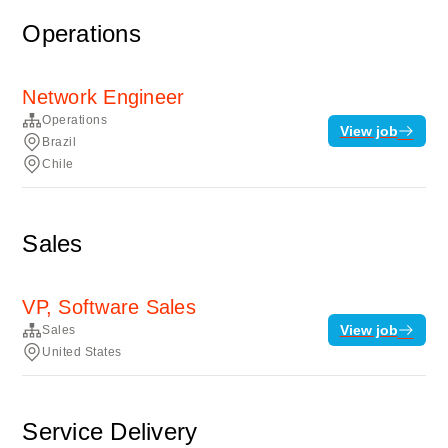
Operations
Network Engineer
Operations
View job
Brazil
Chile
Sales
VP, Software Sales
View job
Sales
United States
Service Delivery