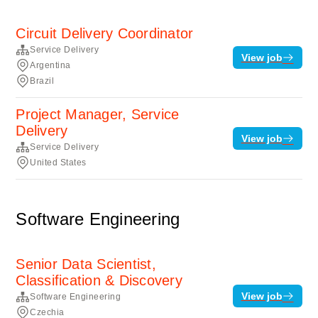
Circuit Delivery Coordinator
Service Delivery
View job
Argentina
Brazil
Project Manager, Service
Delivery
View job
Service Delivery
United States
Software Engineering
Senior Data Scientist,
Classification & Discovery
View job
Software Engineering
Czechia