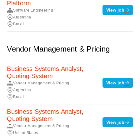
Plaftorm
View job
Software Engineering
Argentina
Brazil
Vendor Management & Pricing
Business Systems Analyst,
Quoting System
View job
Vendor Management & Pricing
Argentina
Brazil
Business Systems Analyst,
Quoting System
View job
Vendor Management & Pricing
United States