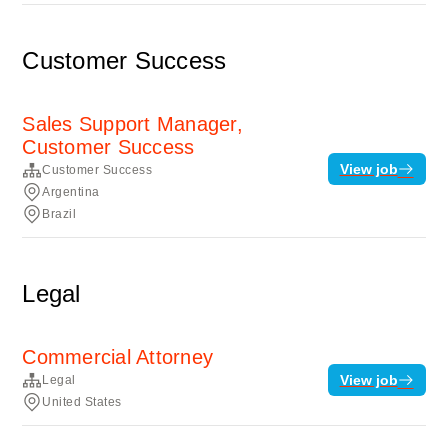
Customer Success
Sales Support Manager,
Customer Success
View job
Customer Success
Argentina
Brazil
Legal
Commercial Attorney
View job
Legal
United States