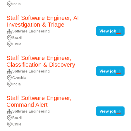
India
Staff Software Engineer, AI
Investigation & Triage
View job
Software Engineering
Brazil
Chile
Staff Software Engineer,
Classification & Discovery
View job
Software Engineering
Czechia
India
Staff Software Engineer,
Command Alert
View job
Software Engineering
Brazil
Chile