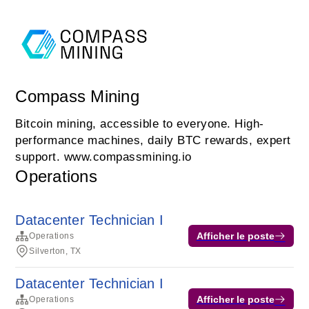
Compass Mining
Bitcoin mining, accessible to everyone. High-
performance machines, daily BTC rewards, expert
support. www.compassmining.io
Operations
Datacenter Technician I
Afficher le poste
Operations
Silverton, TX
Datacenter Technician I
Afficher le poste
Operations