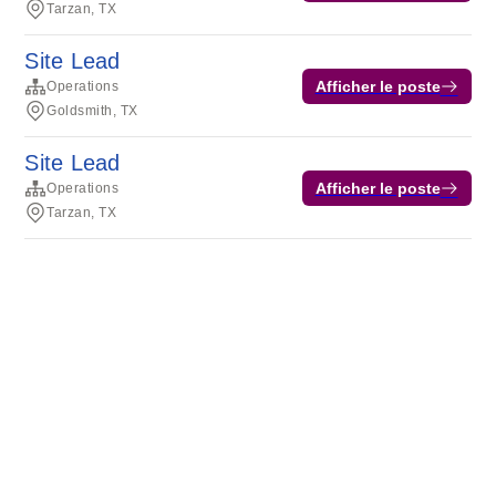
Tarzan, TX
Site Lead
Afficher le poste
Operations
Goldsmith, TX
Site Lead
Afficher le poste
Operations
Tarzan, TX