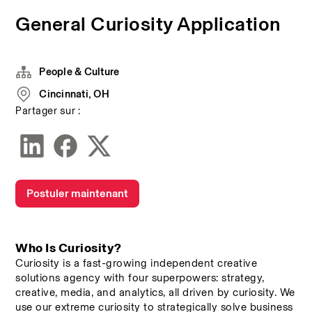
General Curiosity Application
People & Culture
Cincinnati, OH
Partager sur :
Postuler maintenant
Who Is Curiosity? 
Curiosity is a fast-growing independent creative 
solutions agency with four superpowers: strategy, 
creative, media, and analytics, all driven by curiosity. We 
use our extreme curiosity to strategically solve business 