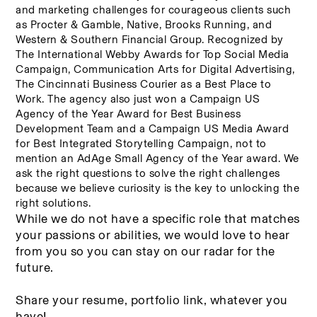
and marketing challenges for courageous clients such 
as Procter & Gamble, Native, Brooks Running, and 
Western & Southern Financial Group. Recognized by 
The International Webby Awards for Top Social Media 
Campaign, Communication Arts for Digital Advertising, 
The Cincinnati Business Courier as a Best Place to 
Work. The agency also just won a Campaign US 
Agency of the Year Award for Best Business 
Development Team and a Campaign US Media Award 
for Best Integrated Storytelling Campaign, not to 
mention an AdAge Small Agency of the Year award. We 
ask the right questions to solve the right challenges 
because we believe curiosity is the key to unlocking the 
right solutions.
While we do not have a specific role that matches 
your passions or abilities, we would love to hear 
from you so you can stay on our radar for the 
future. 
Share your resume, portfolio link, whatever you 
have! 