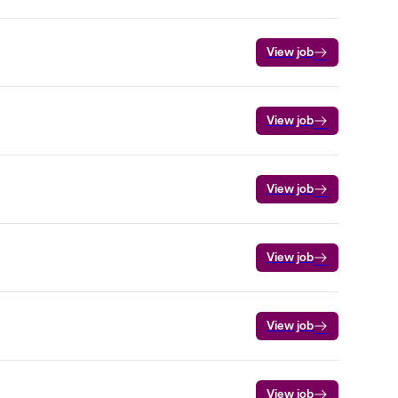
View job
View job
View job
View job
View job
View job