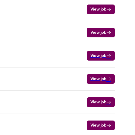
View job
View job
View job
View job
View job
View job