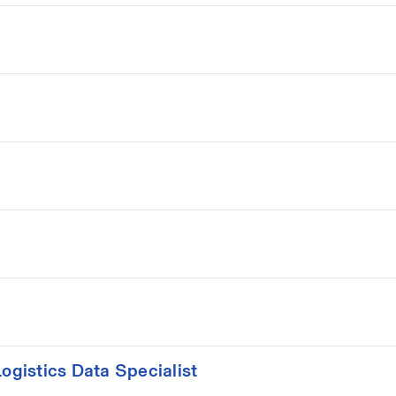
gistics Data Specialist