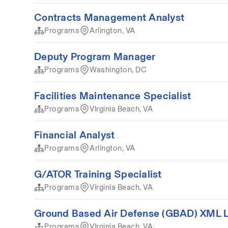
Contracts Management Analyst
Programs
Arlington, VA
Deputy Program Manager
Programs
Washington, DC
Facilities Maintenance Specialist
Programs
VIrginia Beach, VA
Financial Analyst
Programs
Arlington, VA
G/ATOR Training Specialist
Programs
Virginia Beach, VA
Ground Based Air Defense (GBAD) XML Lo
Programs
VIrginia Beach, VA