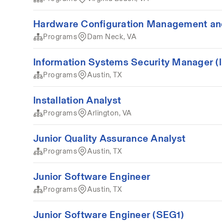
Hardware Configuration Management an
Programs
Dam Neck, VA
Information Systems Security Manager 
Programs
Austin, TX
Installation Analyst
Programs
Arlington, VA
Junior Quality Assurance Analyst
Programs
Austin, TX
Junior Software Engineer
Programs
Austin, TX
Junior Software Engineer (SEG1)