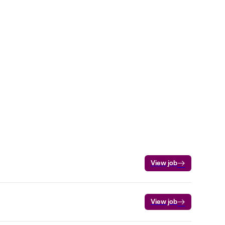
View job
View job