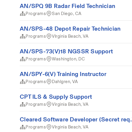
AN/SPQ 9B Radar Field Technician
Programs
San Diego, CA
AN/SPS-48 Depot Repair Technician
Programs
VIrginia Beach, VA
AN/SPS-73(V)18 NGSSR Support
Programs
Washington, DC
AN/SPY-6(V) Training Instructor
Programs
Dahlgren, VA
CPT ILS & Supply Support
Programs
Virginia Beach, VA
Cleared Software Developer (Secret req.
Programs
VIrginia Beach, VA