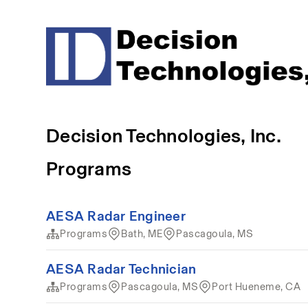
Decision Technologies, Inc.
Programs
AESA Radar Engineer
Programs
Bath, ME
Pascagoula, MS
AESA Radar Technician
Programs
Pascagoula, MS
Port Hueneme, CA