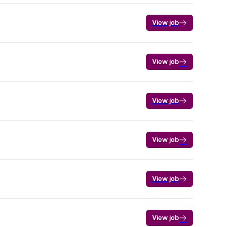
View job
View job
View job
View job
View job
View job