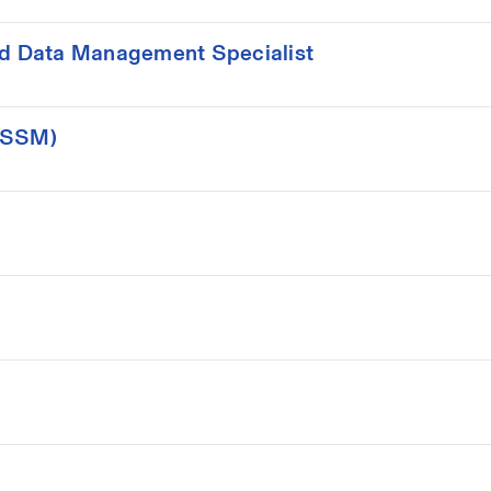
d Data Management Specialist
(ISSM)