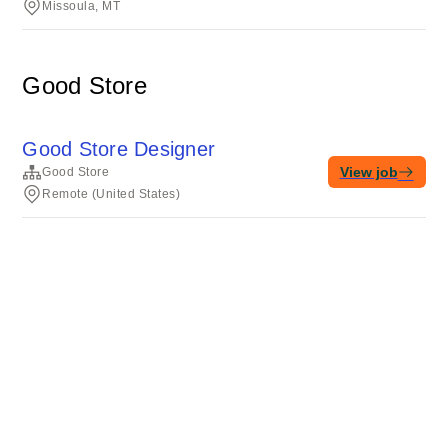
Missoula, MT
Good Store
Good Store Designer
View job
Good Store
Remote (United States)