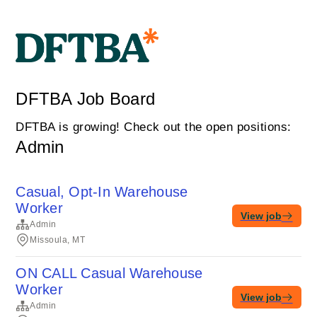
DFTBA Job Board
DFTBA is growing! Check out the open positions:
Admin
Casual, Opt-In Warehouse
Worker
View job
Admin
Missoula, MT
ON CALL Casual Warehouse
Worker
View job
Admin