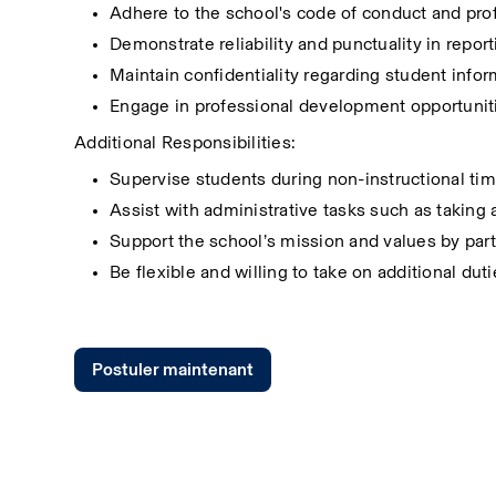
Adhere to the school's code of conduct and pro
Demonstrate reliability and punctuality in repor
Maintain confidentiality regarding student info
Engage in professional development opportunit
Additional Responsibilities:
Supervise students during non-instructional tim
Assist with administrative tasks such as taking
Support the school’s mission and values by part
Be flexible and willing to take on additional dut
Postuler maintenant