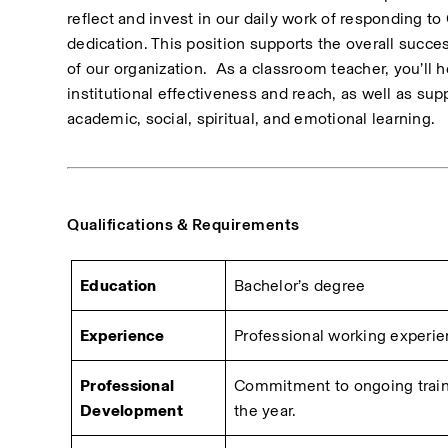
reflect and invest in our daily work of responding to 
dedication. This position supports the overall succe
of our organization.  As a classroom teacher, you’ll h
institutional effectiveness and reach, as well as supp
academic, social, spiritual, and emotional learning.
Qualifications & Requirements
Education
Bachelor’s degree
Experience
Professional working experienc
Professional 
Commitment to ongoing traini
Development
the year.