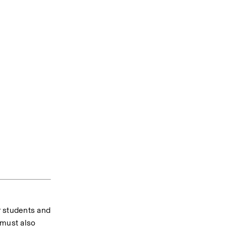
 students and 
must also 