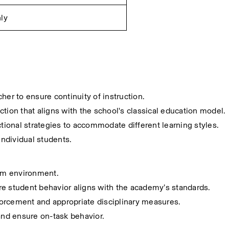
ly
her to ensure continuity of instruction.
tion that aligns with the school's classical education model.
ctional strategies to accommodate different learning styles.
ndividual students.
oom environment.
re student behavior aligns with the academy’s standards.
orcement and appropriate disciplinary measures.
 and ensure on-task behavior.