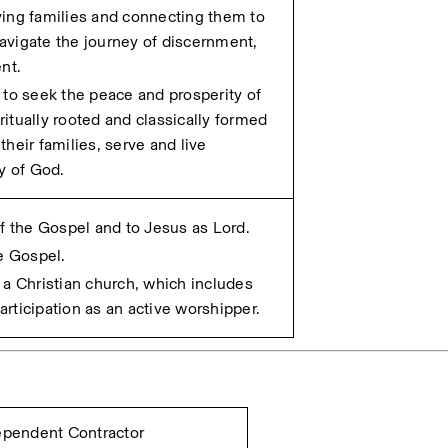
ing families and connecting them to 
vigate the journey of discernment, 
nt.
to seek the peace and prosperity of 
iritually rooted and classically formed 
heir families, serve and live 
y of God. 
of the Gospel and to Jesus as Lord.
he Gospel.
a Christian church, which includes 
rticipation as an active worshipper.
dependent Contractor