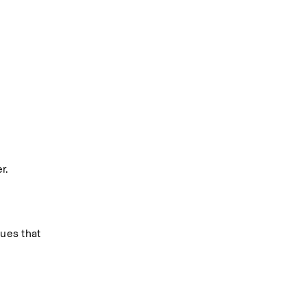
r.
ues that 