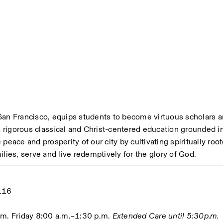
n Francisco, equips students to become virtuous scholars a
rigorous classical and Christ-centered education grounded in 
e peace and prosperity of our city by cultivating spiritually roo
lies, serve and live redemptively for the glory of God. 
116
m. Friday 8:00 a.m.–1:30 p.m. 
Extended Care until 5:30p.m.