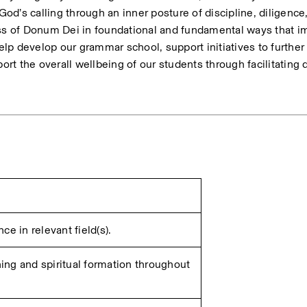
God’s calling through an inner posture of discipline, diligence,
ss of Donum Dei in foundational and fundamental ways that imp
elp develop our grammar school, support initiatives to further 
ort the overall wellbeing of our students through facilitating da
e in relevant field(s).
ng and spiritual formation throughout 