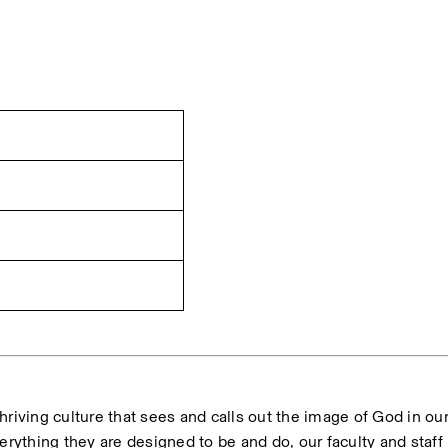
hriving culture that sees and calls out the image of God in our
erything they are designed to be and do, our faculty and staff 