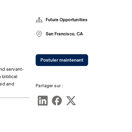
Future Opportunities
San Francisco, CA
Postuler maintenant
nd servant-
biblical 
ted and 
Partager sur :