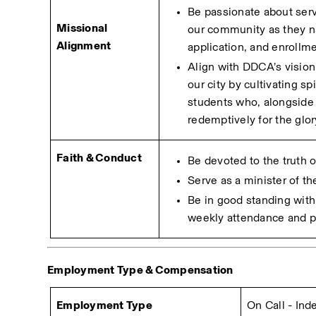
Be passionate about serv
Missional 
our community as they na
Alignment
application, and enrollme
Align with DDCA’s vision 
our city by cultivating sp
students who, alongside t
redemptively for the glor
Faith & Conduct
Be devoted to the truth 
Serve as a minister of t
Be in good standing with 
weekly attendance and pa
Employment Type & Compensation 
Employment Type
On Call - In