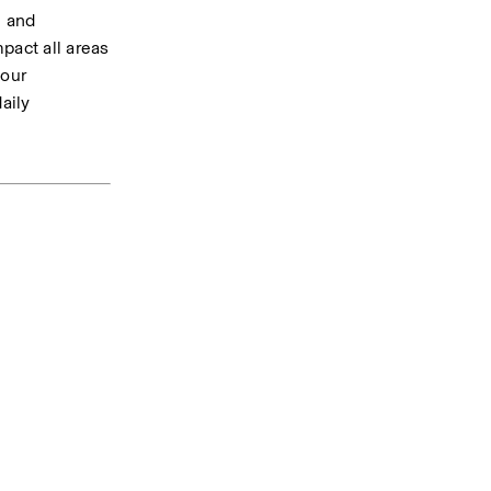
 and 
act all areas 
our 
ily 