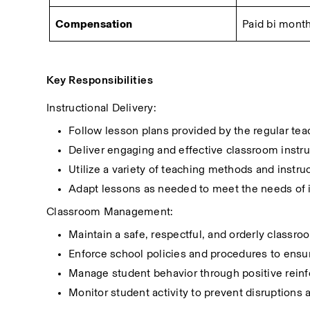
Compensation
Paid bi month
Key Responsibilities
Instructional Delivery:
Follow lesson plans provided by the regular teac
Deliver engaging and effective classroom instruc
Utilize a variety of teaching methods and instru
Adapt lessons as needed to meet the needs of i
Classroom Management:
Maintain a safe, respectful, and orderly classr
Enforce school policies and procedures to ensu
Manage student behavior through positive reinf
Monitor student activity to prevent disruptions