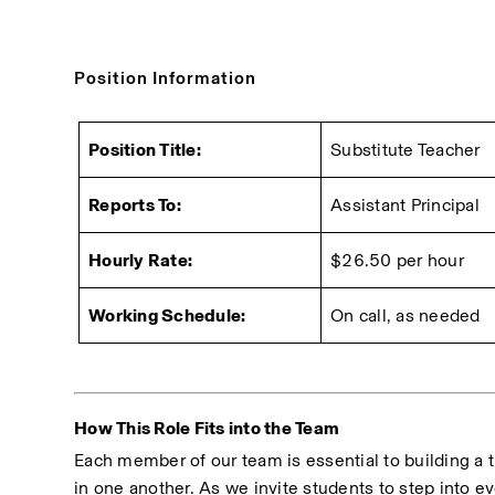
Position Information
Position Title:
Substitute Teacher
Reports To:
Assistant Principal
Hourly Rate:
$26.50 per hour
Working Schedule:
On call, as needed
How This Role Fits into the Team
Each member of our team is essential to building a t
in one another. As we invite students to step into ev