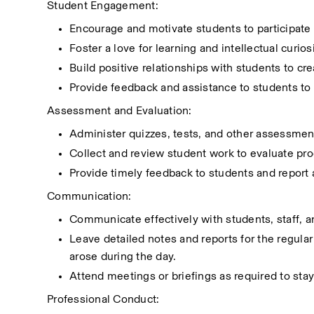
Student Engagement:
Encourage and motivate students to participate a
Foster a love for learning and intellectual curios
Build positive relationships with students to c
Provide feedback and assistance to students to
Assessment and Evaluation:
Administer quizzes, tests, and other assessment
Collect and review student work to evaluate pr
Provide timely feedback to students and report
Communication:
Communicate effectively with students, staff, 
Leave detailed notes and reports for the regular
arose during the day.
Attend meetings or briefings as required to sta
Professional Conduct: