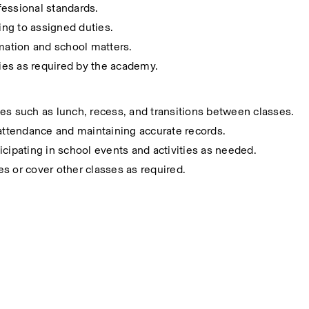
fessional standards.
ting to assigned duties.
rmation and school matters.
ies as required by the academy.
es such as lunch, recess, and transitions between classes.
 attendance and maintaining accurate records.
icipating in school events and activities as needed.
ies or cover other classes as required.