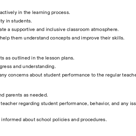
ctively in the learning process.
ity in students.
reate a supportive and inclusive classroom atmosphere.
 help them understand concepts and improve their skills.
s as outlined in the lesson plans.
ogress and understanding.
 any concerns about student performance to the regular teache
and parents as needed.
 teacher regarding student performance, behavior, and any iss
y informed about school policies and procedures.