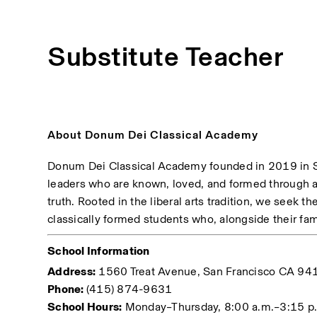
Substitute Teacher
About Donum Dei Classical Academy
Donum Dei Classical Academy founded in 2019 in Sa
leaders who are known, loved, and formed through a 
truth. Rooted in the liberal arts tradition, we seek th
classically formed students who, alongside their fami
School Information
Address:
 1560 Treat Avenue, San Francisco CA 94
Phone: 
(415) 874-9631
School Hours:
 Monday–Thursday, 8:00 a.m.–3:15 p.