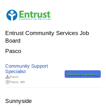
Entrust Community Services Job
Board
Pasco
Community Support
Specialist
Afficher le poste
Pasco
Pasco, WA
Sunnyside