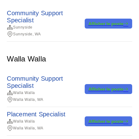
Community Support
Specialist
Afficher le poste
Sunnyside
Sunnyside, WA
Walla Walla
Community Support
Specialist
Afficher le poste
Walla Walla
Walla Walla, WA
Placement Specialist
Afficher le poste
Walla Walla
Walla Walla, WA