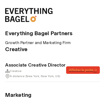
Everything Bagel Partners
Growth Partner and Marketing Firm
Creative
Associate Creative Director
Afficher le poste
Creative
À distance (New York, New York, US)
Marketing