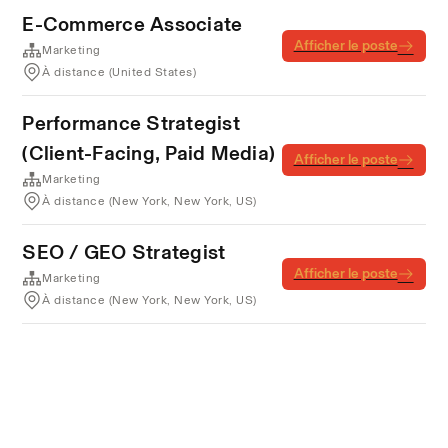
E-Commerce Associate
Afficher le poste
Marketing
À distance (United States)
Performance Strategist
(Client-Facing, Paid Media)
Afficher le poste
Marketing
À distance (New York, New York, US)
SEO / GEO Strategist
Afficher le poste
Marketing
À distance (New York, New York, US)