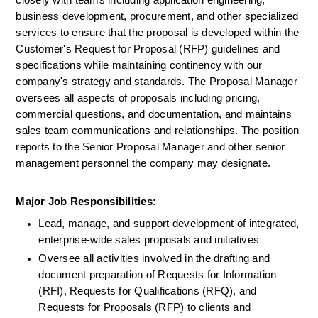
closely with teams including application engineering, 
business development, procurement, and other specialized 
services to ensure that the proposal is developed within the 
Customer's Request for Proposal (RFP) guidelines and 
specifications while maintaining continency with our 
company's strategy and standards. The Proposal Manager 
oversees all aspects of proposals including pricing, 
commercial questions, and documentation, and maintains 
sales team communications and relationships. The position 
reports to the Senior Proposal Manager and other senior 
management personnel the company may designate.
Major Job Responsibilities:
Lead, manage, and support development of integrated, 
enterprise-wide sales proposals and initiatives
Oversee all activities involved in the drafting and 
document preparation of Requests for Information 
(RFI), Requests for Qualifications (RFQ), and 
Requests for Proposals (RFP) to clients and 