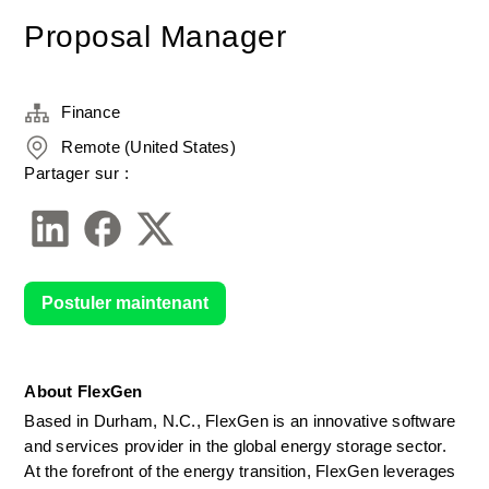
Proposal Manager
Finance
Remote (United States)
Partager sur :
Postuler maintenant
About FlexGen
Based in Durham, N.C., FlexGen is an innovative software 
and services provider in the global energy storage sector. 
At the forefront of the energy transition, FlexGen leverages 