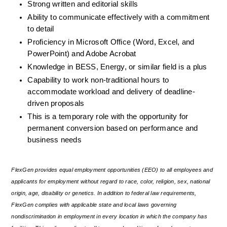
Strong written and editorial skills
Ability to communicate effectively with a commitment 
to detail
Proficiency in Microsoft Office (Word, Excel, and 
PowerPoint) and Adobe Acrobat
Knowledge in BESS, Energy, or similar field is a plus
Capability to work non-traditional hours to 
accommodate workload and delivery of deadline-
driven proposals
This is a temporary role with the opportunity for 
permanent conversion based on performance and 
business needs
FlexGen provides equal employment opportunities (EEO) to all employees and 
applicants for employment without regard to race, color, religion, sex, national 
origin, age, disability or genetics. In addition to federal law requirements, 
FlexGen complies with applicable state and local laws governing 
nondiscrimination in employment in every location in which the company has 