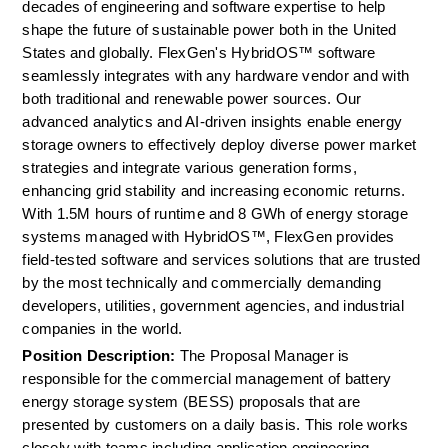
decades of engineering and software expertise to help 
shape the future of sustainable power both in the United 
States and globally. FlexGen's HybridOS™ software 
seamlessly integrates with any hardware vendor and with 
both traditional and renewable power sources. Our 
advanced analytics and AI-driven insights enable energy 
storage owners to effectively deploy diverse power market 
strategies and integrate various generation forms, 
enhancing grid stability and increasing economic returns. 
With 1.5M hours of runtime and 8 GWh of energy storage 
systems managed with HybridOS™, FlexGen provides 
field-tested software and services solutions that are trusted 
by the most technically and commercially demanding 
developers, utilities, government agencies, and industrial 
companies in the world.
Position Description: 
The Proposal Manager is 
responsible for the commercial management of battery 
energy storage system (BESS) proposals that are 
presented by customers on a daily basis. This role works 