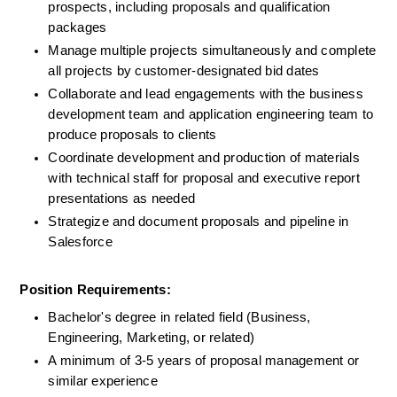
prospects, including proposals and qualification 
packages
Manage multiple projects simultaneously and complete 
all projects by customer-designated bid dates
Collaborate and lead engagements with the business 
development team and application engineering team to 
produce proposals to clients
Coordinate development and production of materials 
with technical staff for proposal and executive report 
presentations as needed
Strategize and document proposals and pipeline in 
Salesforce
Position Requirements:
Bachelor's degree in related field (Business, 
Engineering, Marketing, or related)
A minimum of 3-5 years of proposal management or 
similar experience