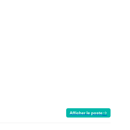
Afficher le poste