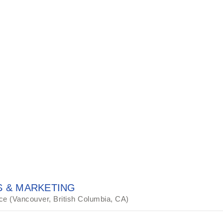
 & MARKETING
ce (Vancouver, British Columbia, CA)