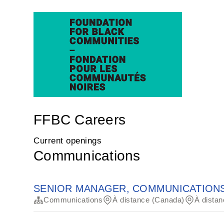
FFBC Careers
Current openings
Communications
SENIOR MANAGER, COMMUNICATIONS
Communications
À distance (Canada)
À distan