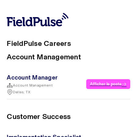
FieldPulse Careers
Account Management
Account Manager
Afficher le poste
Account Management
Dallas, TX
Customer Success