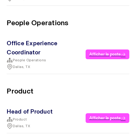
People Operations
Office Experience
Coordinator
Afficher le poste
People Operations
Dallas, TX
Product
Head of Product
Afficher le poste
Product
Dallas, TX