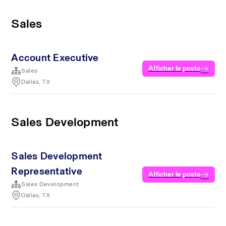
Sales
Account Executive
Afficher le poste
Sales
Dallas, TX
Sales Development
Sales Development
Representative
Afficher le poste
Sales Development
Dallas, TX