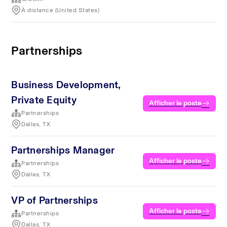
À distance (United States)
Partnerships
Business Development,
Private Equity
Afficher le poste
Partnerships
Dallas, TX
Partnerships Manager
Afficher le poste
Partnerships
Dallas, TX
VP of Partnerships
Afficher le poste
Partnerships
Dallas, TX