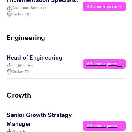
Implementation Specialist
Afficher le poste
Customer Success
Dallas, TX
Engineering
Head of Engineering
Afficher le poste
Engineering
Dallas, TX
Growth
Senior Growth Strategy
Manager
Afficher le poste
Growth