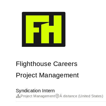
Flighthouse Careers
Project Management
Syndication Intern
Project Management
À distance (United States)