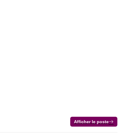
Afficher le poste