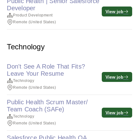
Public Health | Senior Salesforce
Developer
View job
Product Development
Remote (United States)
Technology
Don't See A Role That Fits?
Leave Your Resume
View job
Technology
Remote (United States)
Public Health Scrum Master/
Team Coach (SAFe)
View job
Technology
Remote (United States)
Salesforce Public Health QA