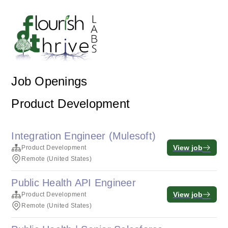
Job Openings
Product Development
Integration Engineer (Mulesoft)
View job
Product Development
Remote (United States)
Public Health API Engineer
View job
Product Development
Remote (United States)