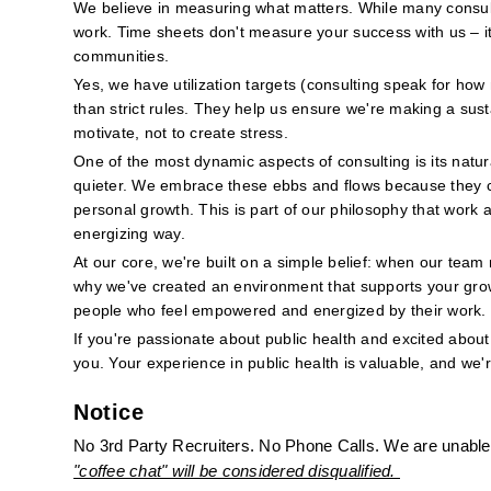
We believe in measuring what matters. While many consulti
work. Time sheets don't measure your success with us – it'
communities.
Yes, we have utilization targets (consulting speak for how
than strict rules. They help us ensure we're making a sus
motivate, not to create stress.
One of the most dynamic aspects of consulting is its natur
quieter. We embrace these ebbs and flows because they cre
personal growth. This is part of our philosophy that work a
energizing way.
At our core, we're built on a simple belief: when our team 
why we've created an environment that supports your grow
people who feel empowered and energized by their work.
If you're passionate about public health and excited about 
you. Your experience in public health is valuable, and we'
Notice
No 3rd Party Recruiters. No Phone Calls. We are unable 
"coffee chat" will be considered disqualified. 