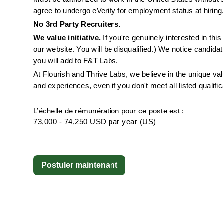
agree to undergo eVerify for employment status at hiring
No 3rd Party Recruiters. 
We value initiative.
 If you're genuinely interested in th
our website. You will be disqualified.) We notice candida
you will add to F&T Labs.
At Flourish and Thrive Labs, we believe in the unique v
and experiences, even if you don't meet all listed qualific
L’échelle de rémunération pour ce poste est :
73,000 - 74,250 USD par year (US)
Postuler maintenant