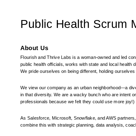
Public Health Scrum
About Us
Flourish and Thrive Labs is a woman-owned and led consul
public health officials, works with state and local health
We pride ourselves on being different, holding ourselves 
We view our company as an urban neighborhood—a diverse
in that diversity. We are a wacky bunch who are intent on
professionals because we felt they could use more joy!)
As Salesforce, Microsoft, Snowflake, and AWS partners, 
combine this with strategic planning, data analysis, coachi