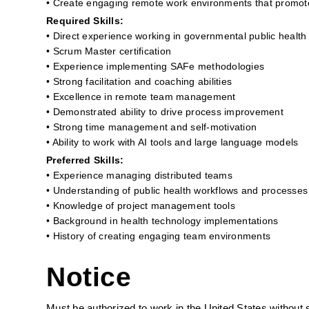
• Create engaging remote work environments that promo
Required Skills:
• Direct experience working in governmental public health
• Scrum Master certification
• Experience implementing SAFe methodologies
• Strong facilitation and coaching abilities
• Excellence in remote team management
• Demonstrated ability to drive process improvement
• Strong time management and self-motivation
• Ability to work with AI tools and large language models
Preferred Skills:
• Experience managing distributed teams
• Understanding of public health workflows and processes
• Knowledge of project management tools
• Background in health technology implementations
• History of creating engaging team environments
Notice
Must be authorized to work in the United States without 