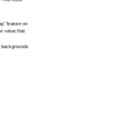
g" feature on 
e value that 
e backgrounds 