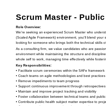
Scrum Master - Public
Role Overview:
We're seeking an experienced Scrum Master who understan
(Scaled Agile Framework) environment, you'll blend your s
looking for someone who brings both the technical skills 
As a consulting firm, we value candidates who are passion
environment while maintaining the structure and discipline
whole self to work, managing time effectively while foste
Key Responsibilities:
• Facilitate scrum ceremonies within the SAFe framework
• Coach teams on agile methodologies and best practices
• Remove impediments to team progress
• Support continuous improvement through retrospectives
• Maintain and improve project tracking and visibility
• Foster collaboration between technical teams and public
• Contribute public health subject matter expertise to proj