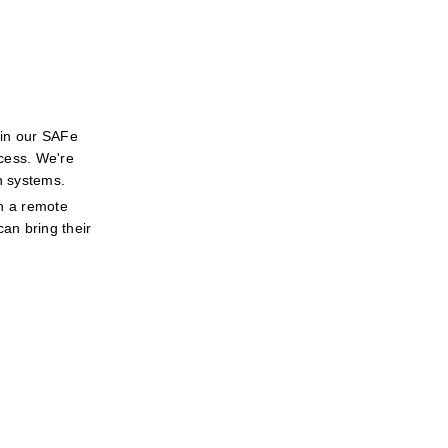
in our SAFe 
cess. We're 
h systems.
n a remote 
an bring their 