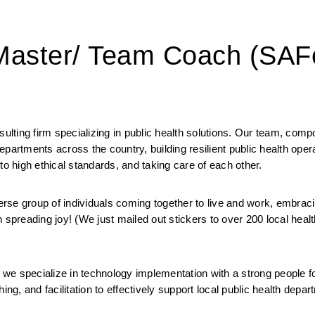
 Master/ Team Coach (SAF
ting firm specializing in public health solutions. Our team, compo
 departments across the country, building resilient public health oper
to high ethical standards, and taking care of each other. 
 group of individuals coming together to live and work, embracin
 spreading joy! (We just mailed out stickers to over 200 local health
we specialize in technology implementation with a strong people f
ng, and facilitation to effectively support local public health depart