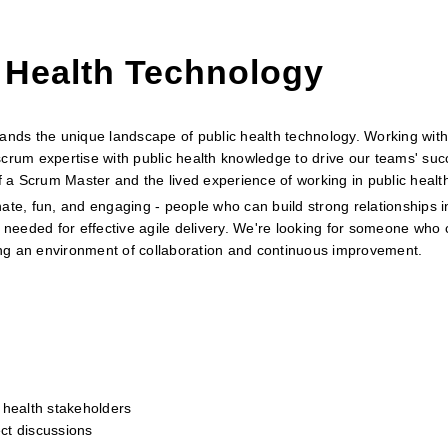
 Health Technology
ds the unique landscape of public health technology. Working with
crum expertise with public health knowledge to drive our teams' suc
of a Scrum Master and the lived experience of working in public healt
ate, fun, and engaging - people who can build strong relationships i
 needed for effective agile delivery. We're looking for someone who c
ring an environment of collaboration and continuous improvement.
 health stakeholders
ect discussions