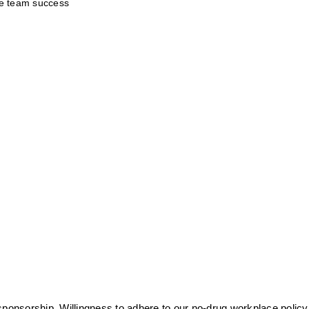
te team success
sponsorship. Willingness to adhere to our no-drug workplace policy