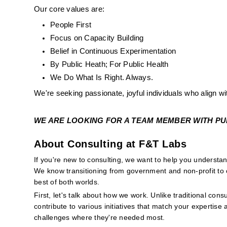
Our core values are:
People First
Focus on Capacity Building
Belief in Continuous Experimentation
By Public Heath; For Public Health
We Do What Is Right. Always. 
We're seeking passionate, joyful individuals who align wi
WE ARE LOOKING FOR A TEAM MEMBER WITH PUBL
About Consulting at F&T Labs
If you're new to consulting, we want to help you underst
We know transitioning from government and non-profit to c
best of both worlds.
First, let's talk about how we work. Unlike traditional consu
contribute to various initiatives that match your expertise 
challenges where they're needed most.