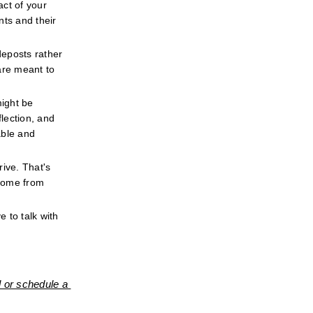
ct of your 
ts and their 
eposts rather 
re meant to 
ight be 
ection, and 
ble and 
ive. That's 
come from 
 to talk with 
 or schedule a 