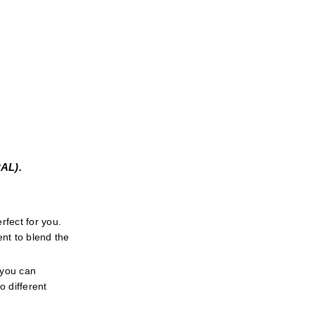
L). 
fect for you. 
t to blend the 
 you can 
 different 