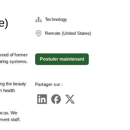
e)
Technology
Remote (United States)
sed of former 
Postuler maintenant
ating systems. 
g the beauty 
Partager sur :
 health 
ocus. We 
ment staff.