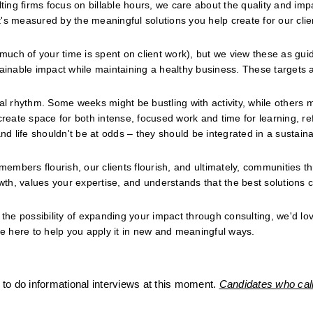
ng firms focus on billable hours, we care about the quality and impa
s measured by the meaningful solutions you help create for our clien
 much of your time is spent on client work), but we view these as guid
tainable impact while maintaining a healthy business. These targets a
al rhythm. Some weeks might be bustling with activity, while others m
ate space for both intense, focused work and time for learning, refl
nd life shouldn't be at odds – they should be integrated in a sustaina
members flourish, our clients flourish, and ultimately, communities thr
th, values your expertise, and understands that the best solutions 
the possibility of expanding your impact through consulting, we'd love
re here to help you apply it in new and meaningful ways.
to do informational interviews at this moment. 
Candidates who call