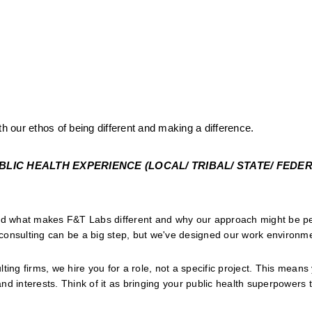
th our ethos of being different and making a difference.
IC HEALTH EXPERIENCE (LOCAL/ TRIBAL/ STATE/ FEDERA
and what makes F&T Labs different and why our approach might be per
onsulting can be a big step, but we've designed our work environmen
lting firms, we hire you for a role, not a specific project. This means
and interests. Think of it as bringing your public health superpowers to