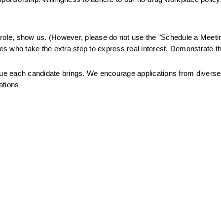
.
is role, show us. (However, please do not use the "Schedule a Meetin
tes who take the extra step to express real interest. Demonstrate th
alue each candidate brings. We encourage applications from divers
ations