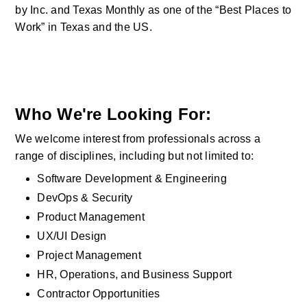
by Inc. and Texas Monthly as one of the “Best Places to 
Work” in Texas and the US.  
Who We're Looking For:
We welcome interest from professionals across a 
range of disciplines, including but not limited to:
Software Development & Engineering
DevOps & Security
Product Management
UX/UI Design
Project Management
HR, Operations, and Business Support
Contractor Opportunities