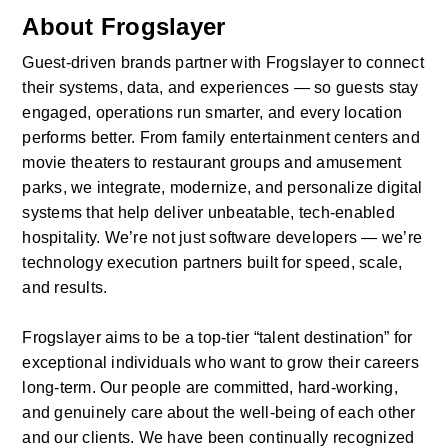
About Frogslayer
Guest-driven brands partner with Frogslayer to connect 
their systems, data, and experiences — so guests stay 
engaged, operations run smarter, and every location 
performs better. From family entertainment centers and 
movie theaters to restaurant groups and amusement 
parks, we integrate, modernize, and personalize digital 
systems that help deliver unbeatable, tech-enabled 
hospitality. We’re not just software developers — we’re 
technology execution partners built for speed, scale, 
and results.
Frogslayer aims to be a top-tier “talent destination” for 
exceptional individuals who want to grow their careers 
long-term. Our people are committed, hard-working, 
and genuinely care about the well-being of each other 
and our clients. We have been continually recognized 