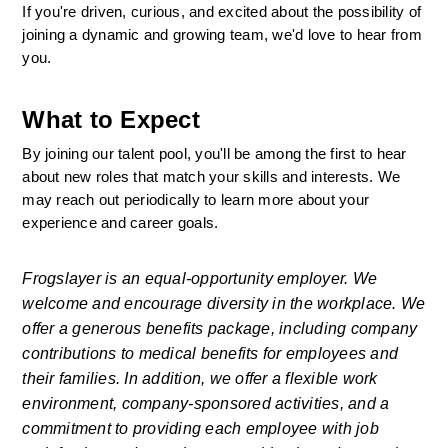
If you're driven, curious, and excited about the possibility of 
joining a dynamic and growing team, we'd love to hear from 
you.
What to Expect
By joining our talent pool, you'll be among the first to hear 
about new roles that match your skills and interests. We 
may reach out periodically to learn more about your 
experience and career goals.
Frogslayer is an equal-opportunity employer. We 
welcome and encourage diversity in the workplace. We 
offer a generous benefits package, including company 
contributions to medical benefits for employees and 
their families. In addition, we offer a flexible work 
environment, company-sponsored activities, and a 
commitment to providing each employee with job 