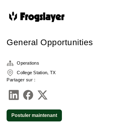
General Opportunities
Operations
College Station, TX
Partager sur :
Postuler maintenant