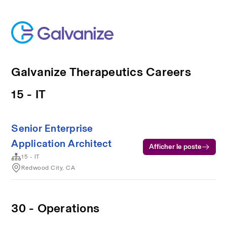
Galvanize Therapeutics Careers
15 - IT
Senior Enterprise
Application Architect
Afficher le poste
15 - IT
Redwood City, CA
30 - Operations