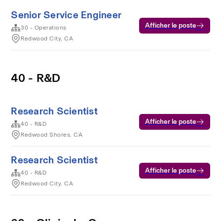
Senior Service Engineer
Afficher le poste
30 - Operations
Redwood City, CA
40 - R&D
Research Scientist
Afficher le poste
40 - R&D
Redwood Shores, CA
Research Scientist
Afficher le poste
40 - R&D
Redwood City, CA