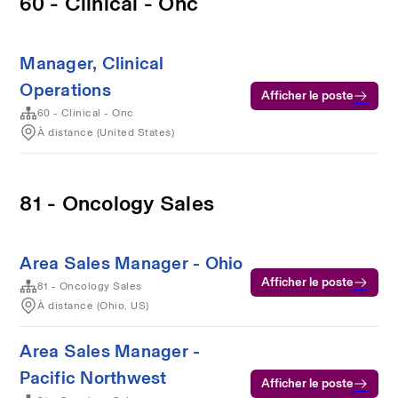
60 - Clinical - Onc
Manager, Clinical
Operations
Afficher le poste
60 - Clinical - Onc
À distance (United States)
81 - Oncology Sales
Area Sales Manager - Ohio
Afficher le poste
81 - Oncology Sales
À distance (Ohio, US)
Area Sales Manager -
Pacific Northwest
Afficher le poste