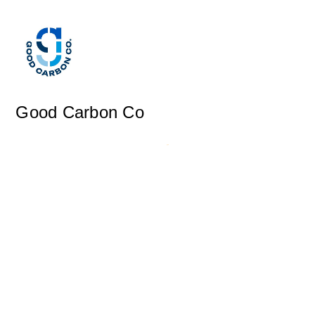
Good Carbon Co