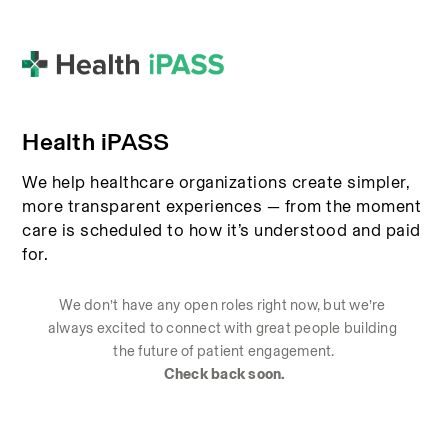
Health iPASS
We help healthcare organizations create simpler,
more transparent experiences — from the moment
care is scheduled to how it’s understood and paid
for.
We don’t have any open roles right now, but we’re 
always excited to connect with great people building 
the future of patient engagement.
Check back soon.