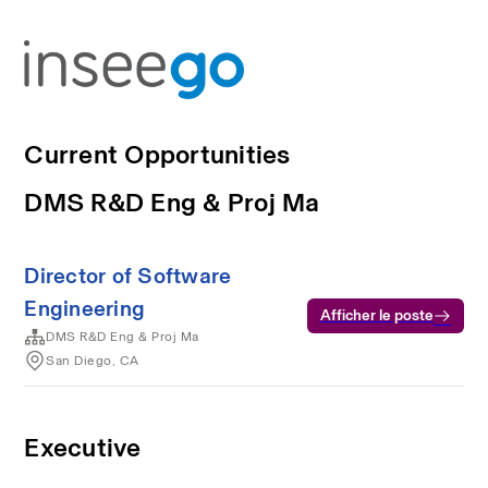
Current Opportunities
DMS R&D Eng & Proj Ma
Director of Software
Engineering
Afficher le poste
DMS R&D Eng & Proj Ma
San Diego, CA
Executive