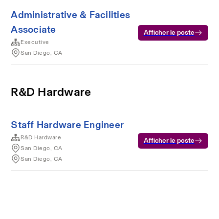
Administrative & Facilities
Associate
Afficher le poste
Executive
San Diego, CA
R&D Hardware
Staff Hardware Engineer
R&D Hardware
Afficher le poste
San Diego, CA
San Diego, CA