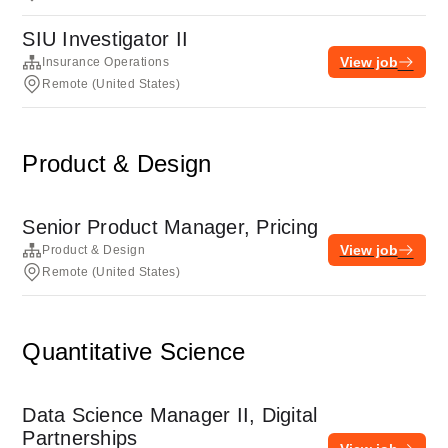
SIU Investigator II
View job
Insurance Operations
Remote (United States)
Product & Design
Senior Product Manager, Pricing
View job
Product & Design
Remote (United States)
Quantitative Science
Data Science Manager II, Digital
Partnerships