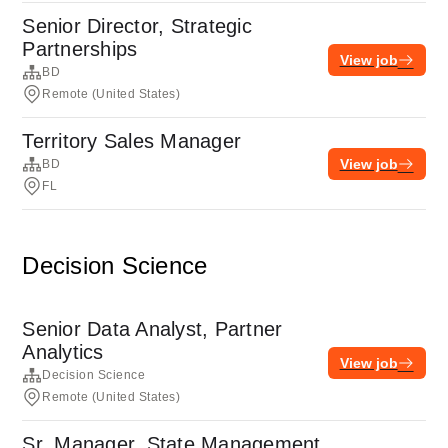
Senior Director, Strategic
Partnerships
View job
BD
Remote (United States)
Territory Sales Manager
View job
BD
FL
Decision Science
Senior Data Analyst, Partner
Analytics
View job
Decision Science
Remote (United States)
Sr. Manager, State Management