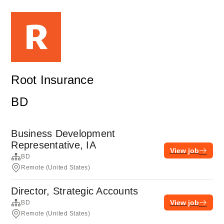
Root Insurance
BD
Business Development
Representative, IA
View job
BD
Remote (United States)
Director, Strategic Accounts
View job
BD
Remote (United States)