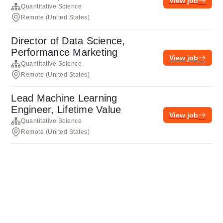
View job
Quantitative Science
Remote (United States)
Director of Data Science,
Performance Marketing
View job
Quantitative Science
Remote (United States)
Lead Machine Learning
Engineer, Lifetime Value
View job
Quantitative Science
Remote (United States)