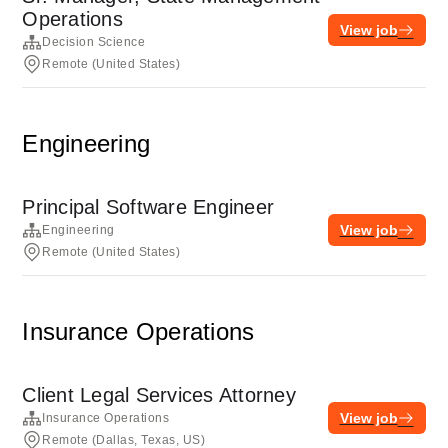
Operations
View job
Decision Science
Remote (United States)
Engineering
Principal Software Engineer
View job
Engineering
Remote (United States)
Insurance Operations
Client Legal Services Attorney
View job
Insurance Operations
Remote (Dallas, Texas, US)