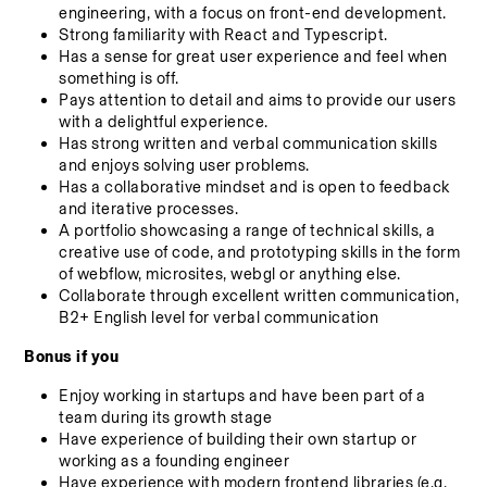
engineering, with a focus on front-end development.
Strong familiarity with React and Typescript.
Has a sense for great user experience and feel when 
something is off.
Pays attention to detail and aims to provide our users 
with a delightful experience.
Has strong written and verbal communication skills 
and enjoys solving user problems.
Has a collaborative mindset and is open to feedback 
and iterative processes.
A portfolio showcasing a range of technical skills, a 
creative use of code, and prototyping skills in the form 
of webflow, microsites, webgl or anything else.
Collaborate through excellent written communication, 
B2+ English level for verbal communication
Bonus if you
Enjoy working in startups and have been part of a 
team during its growth stage
Have experience of building their own startup or 
working as a founding engineer
Have experience with modern frontend libraries (e.g. 