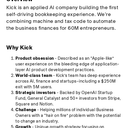
Kick is an applied AI company building the first 
self-driving bookkeeping experience. We’re 
combining machine and tax code to automate 
the business finances for 60M entrepreneurs. 
Why Kick
Product obsession
 - Described as an “Apple-like” 
user experience on the bleeding edge of application-
layer AI product development practices.
World-class team
 - Kick’s team has deep experience 
across AI, finance and startups–including a $250M 
exit with 5M users.
Strategic investors
 - Backed by OpenAI Startup 
Fund, General Catalyst and 50+ investors from Stripe, 
Square and Notion.
Challenge
 - Helping millions of individual Business 
Owners with a “hair on fire” problem with the potential 
to change an industry.
Growth
 - Unique growth strategy focusing on 