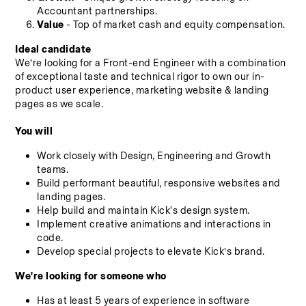
Accountant partnerships.
Value
 - Top of market cash and equity compensation.
Ideal candidate
We’re looking for a Front-end Engineer with a combination 
of exceptional taste and technical rigor to own our in-
product user experience, marketing website & landing 
pages as we scale.
You will
Work closely with Design, Engineering and Growth 
teams.
Build performant beautiful, responsive websites and 
landing pages.
Help build and maintain Kick's design system.
Implement creative animations and interactions in 
code.
Develop special projects to elevate Kick’s brand.
We're looking for someone who
Has at least 5 years of experience in software 