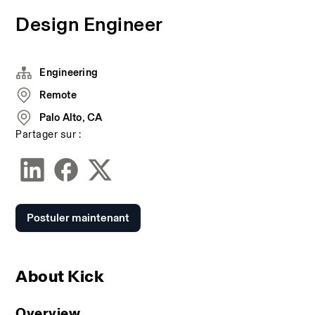
Design Engineer
Engineering
Remote
Palo Alto, CA
Partager sur :
Postuler maintenant
About Kick
Overview