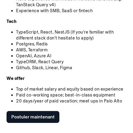
TanStack Query v4)
Experience with SMB, SaaS or fintech
Tech
TypeScript, React, NestJS (If you're familiar with 
different stack don't hesitate to apply)
Postgres, Redis
AWS, Terraform
OpenAI, Azure AI
TypeORM, React Query
Github, Slack, Linear, Figma
We offer
Top of market salary and equity based on experience
Paid co-working space; best-in-class equipment
20 days/year of paid vacation; meet ups in Palo Alto
Postuler maintenant