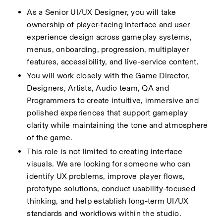
As a Senior UI/UX Designer, you will take 
ownership of player-facing interface and user 
experience design across gameplay systems, 
menus, onboarding, progression, multiplayer 
features, accessibility, and live-service content.
You will work closely with the Game Director, 
Designers, Artists, Audio team, QA and 
Programmers to create intuitive, immersive and 
polished experiences that support gameplay 
clarity while maintaining the tone and atmosphere 
of the game.
This role is not limited to creating interface 
visuals. We are looking for someone who can 
identify UX problems, improve player flows, 
prototype solutions, conduct usability-focused 
thinking, and help establish long-term UI/UX 
standards and workflows within the studio.