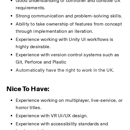
Good understanding of controller and console UX 
requirements.
Strong communication and problem-solving skills.
Ability to take ownership of features from concept 
through implementation an iteration.
Experience working with Unity UI workflows is 
highly desirable.
Experience with version control systems such as 
Git, Perforce and Plastic
Automatically have the right to work in the UK.
Nice To Have:
Experience working on multiplayer, live-service, or 
horror titles.
Experience with VR UI/UX design.
Experience with accessibility standards and 