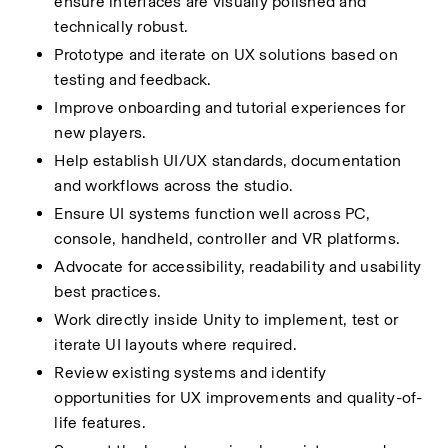
ensure interfaces are visually polished and  
technically robust.
Prototype and iterate on UX solutions based on 
testing and feedback.
Improve onboarding and tutorial experiences for 
new players.
Help establish UI/UX standards, documentation 
and workflows across the studio.
Ensure UI systems function well across PC, 
console, handheld, controller and VR platforms.
Advocate for accessibility, readability and usability 
best practices.
Work directly inside Unity to implement, test or 
iterate UI layouts where required.
Review existing systems and identify 
opportunities for UX improvements and quality-of-
life features.