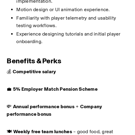
implementation.
Motion design or UI animation experience.
Familiarity with player telemetry and usability 
testing workflows.
Experience designing tutorials and initial player 
onboarding.
Benefits & Perks
💰 
Competitive salary
💼 
5% Employer Match Pension Scheme
💸 
Annual performance bonus
 + 
Company 
performance bonus
🍽️ 
Weekly free team lunches
 – good food, great 