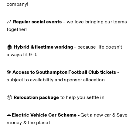
company!
🎉 
Regular social events
 – we love bringing our teams 
together!
🏠 
Hybrid & flextime working
 - because life doesn’t 
always fit 9–5
⚽ 
Access to Southampton Football Club tickets 
- 
subject to availability and sponsor allocation
📦 
Relocation package
 to help you settle in
🚗
Electric Vehicle Car Scheme - 
Get a new car & Save 
money & the planet