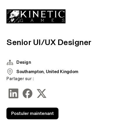
Senior UI/UX Designer
Design
Southampton, United Kingdom
Partager sur :
Postuler maintenant