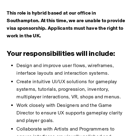
This role is hybrid based at our office in 
Southampton. At this time, we are unable to provide 
visa sponsorship. Applicants must have the right to 
work in the UK.
Your responsibilities will include:
Design and improve user flows, wireframes, 
interface layouts and interaction systems.
Create intuitive UI/UX solutions for gameplay 
systems, tutorials, progression, inventory, 
multiplayer interactions, VR, shops and menus.
Work closely with Designers and the Game 
Director to ensure UX supports gameplay clarity 
and player goals.
Collaborate with Artists and Programmers to 