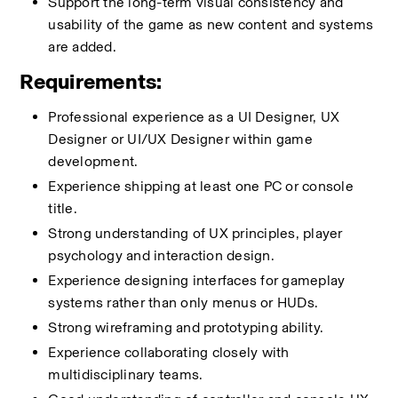
Support the long-term visual consistency and 
usability of the game as new content and systems 
are added.
Requirements:
Professional experience as a UI Designer, UX 
Designer or UI/UX Designer within game 
development.
Experience shipping at least one PC or console 
title.
Strong understanding of UX principles, player 
psychology and interaction design.
Experience designing interfaces for gameplay 
systems rather than only menus or HUDs.
Strong wireframing and prototyping ability.
Experience collaborating closely with 
multidisciplinary teams.