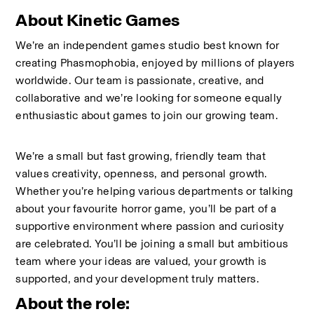
About Kinetic Games
We’re an independent games studio best known for 
creating Phasmophobia, enjoyed by millions of players 
worldwide. Our team is passionate, creative, and 
collaborative and we’re looking for someone equally 
enthusiastic about games to join our growing team.
We’re a small but fast growing, friendly team that 
values creativity, openness, and personal growth. 
Whether you’re helping various departments or talking 
about your favourite horror game, you’ll be part of a 
supportive environment where passion and curiosity 
are celebrated. You’ll be joining a small but ambitious 
team where your ideas are valued, your growth is 
supported, and your development truly matters.
About the role: