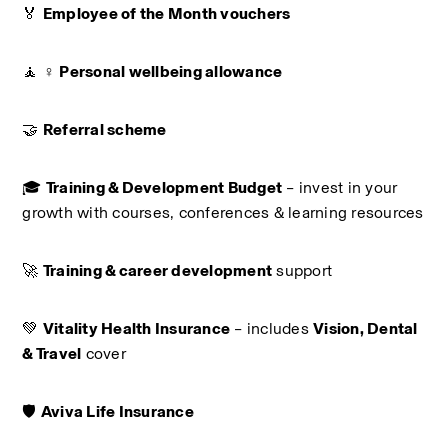
🏅 
Employee of the Month vouchers
🧘 ♀️ 
Personal wellbeing allowance
🤝 
Referral scheme
🎓 
Training & Development Budget
 – invest in your 
growth with courses, conferences & learning resources
🚀 
Training & career development
 support
💚 
Vitality Health Insurance
 – includes 
Vision, Dental 
& Travel
 cover
🛡️ 
Aviva Life Insurance