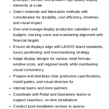
elements at scale
Select materials and fabrication methods with 
consideration for durability, cost efficiency, timelines, 
and visual impact
Own and manage display production calendars and 
budgets, tracking costs and maintaining alignment with 
financial targets
Ensure all displays align with LAGOS brand standards, 
luxury positioning, and merchandising strategy
Adapt display designs for various retail formats, 
window sizes, and regional needs while maintaining 
visual consistency
Prepare and distribute clear production specifications, 
install guides, and visual direction for
internal teams and store partners
Coordinate with Retail and Operations teams to 
support seamless, on-time installations
Conduct post-installation reviews to assess 