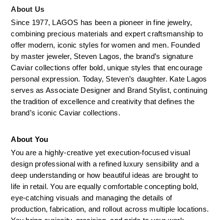
About Us
Since 1977, LAGOS has been a pioneer in fine jewelry, 
combining precious materials and expert craftsmanship to 
offer modern, iconic styles for women and men. Founded 
by master jeweler, Steven Lagos, the brand’s signature 
Caviar collections offer bold, unique styles that encourage 
personal expression. Today, Steven’s daughter. Kate Lagos 
serves as Associate Designer and Brand Stylist, continuing 
the tradition of excellence and creativity that defines the 
brand’s iconic Caviar collections.
About You
You are a highly-creative yet execution-focused visual 
design professional with a refined luxury sensibility and a 
deep understanding or how beautiful ideas are brought to 
life in retail. You are equally comfortable concepting bold, 
eye-catching visuals and managing the details of 
production, fabrication, and rollout across multiple locations. 