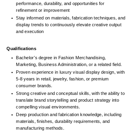
performance, durability, and opportunities for 
refinement or improvement
Stay informed on materials, fabrication techniques, and 
display trends to continuously elevate creative output 
and execution
Qualifications 
Bachelor’s degree in Fashion Merchandising, 
Marketing, Business Administration, or a related field.
Proven experience in luxury visual display design, with 
5-8 years in retail, jewelry, fashion, or premium 
consumer brands.
Strong creative and conceptual skills, with the ability to 
translate brand storytelling and product strategy into 
compelling visual environments.
Deep production and fabrication knowledge, including 
materials, finishes, durability requirements, and 
manufacturing methods.