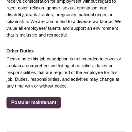
receive consideration for employment without regard to 
race, color, religion, gender, sexual orientation, age, 
disability, marital status, pregnancy, national origin, or 
citizenship. We are committed to a diverse workforce. We 
value all employees’ talents and support an environment 
that is inclusive and respectful.
Other Duties
Please note this job description is not intended to cover or 
contain a comprehensive listing of activities, duties or 
responsibilities that are required of the employee for this 
job. Duties, responsibilities, and activities may change at 
any time with or without notice. 
Postuler maintenant