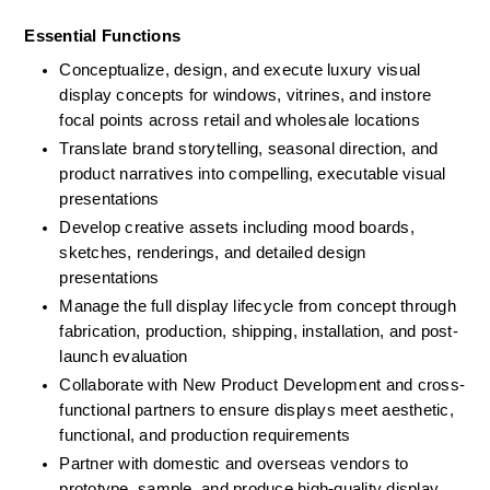
Essential Functions
Conceptualize, design, and execute luxury visual 
display concepts for windows, vitrines, and instore 
focal points across retail and wholesale locations
Translate brand storytelling, seasonal direction, and 
product narratives into compelling, executable visual 
presentations
Develop creative assets including mood boards, 
sketches, renderings, and detailed design 
presentations
Manage the full display lifecycle from concept through 
fabrication, production, shipping, installation, and post-
launch evaluation
Collaborate with New Product Development and cross-
functional partners to ensure displays meet aesthetic, 
functional, and production requirements
Partner with domestic and overseas vendors to 
prototype, sample, and produce high-quality display 