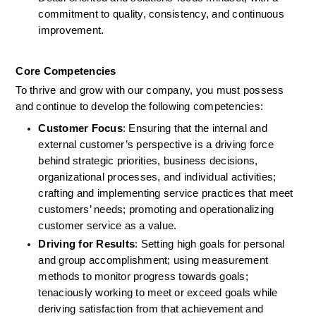
commitment to quality, consistency, and continuous 
improvement.
Core Competencies
To thrive and grow with our company, you must possess 
and continue to develop the following competencies: 
Customer Focus
: Ensuring that the internal and 
external customer’s perspective is a driving force 
behind strategic priorities, business decisions, 
organizational processes, and individual activities; 
crafting and implementing service practices that meet 
customers’ needs; promoting and operationalizing 
customer service as a value. 
Driving for Results
: Setting high goals for personal 
and group accomplishment; using measurement 
methods to monitor progress towards goals; 
tenaciously working to meet or exceed goals while 
deriving satisfaction from that achievement and 