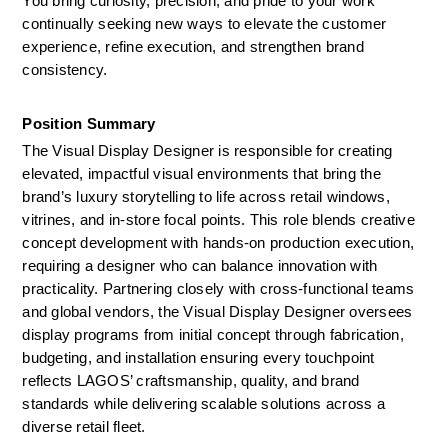
You bring curiosity, precision, and pride to your work 
continually seeking new ways to elevate the customer 
experience, refine execution, and strengthen brand 
consistency.
Position Summary 
The Visual Display Designer is responsible for creating 
elevated, impactful visual environments that bring the 
brand’s luxury storytelling to life across retail windows, 
vitrines, and in-store focal points. This role blends creative 
concept development with hands-on production execution, 
requiring a designer who can balance innovation with 
practicality. Partnering closely with cross-functional teams 
and global vendors, the Visual Display Designer oversees 
display programs from initial concept through fabrication, 
budgeting, and installation ensuring every touchpoint 
reflects LAGOS’ craftsmanship, quality, and brand 
standards while delivering scalable solutions across a 
diverse retail fleet.