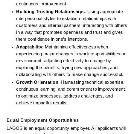
continuous improvement. 
Building Trusting Relationships
: Using appropriate 
interpersonal styles to establish relationships with 
customers and internal partners; interacting with others 
in a way that promotes openness and trust and gives 
them confidence in one’s intentions. 
Adaptability
: Maintaining effectiveness when 
experiencing major changes in work responsibilities or 
environment; adjusting effectively to change by 
exploring the benefits, trying new approaches, and 
collaborating with others to make change successful. 
Growth Orientation
: Harnessing technical expertise, 
continuous learning, and commitment to improvement 
to optimize processes, address challenges, and 
achieve impactful results. 
Equal Employment Opportunities
LAGOS is an equal opportunity employer. All applicants will 