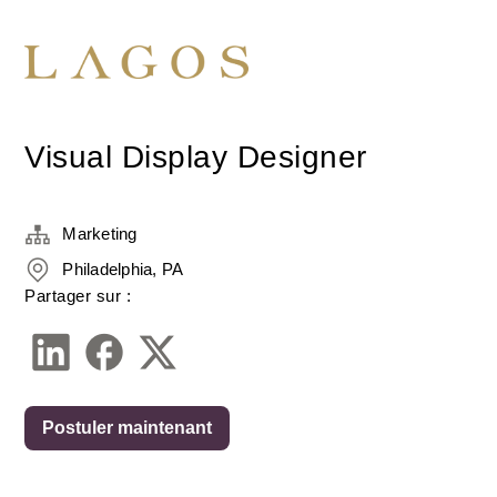
Visual Display Designer
Marketing
Philadelphia, PA
Partager sur :
Postuler maintenant