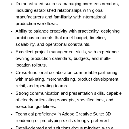
Demonstrated success managing oversees vendors, 
including established relationships with global 
manufacturers and familiarity with international 
production workflows.
Ability to balance creativity with practicality, designing 
ambitious concepts that meet budget, timeline, 
scalability, and operational constraints.
Excellent project management skills, with experience 
owning production calendars, budgets, and multi-
location rollouts.
Cross-functional collaborator, comfortable partnering 
with marketing, merchandising, product development, 
retail, and operating teams.
Strong communication and presentation skills, capable 
of clearly articulating concepts, specifications, and 
execution guidelines.
Technical proficiency in Adobe Creative Suite; 3D 
rendering or prototyping skills strongly preferred
Detail-oriented and solutions-focus mindset, with a 