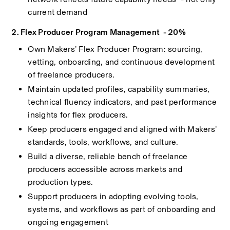
current demand
2. Flex Producer Program Management  - 20%
Own Makers’ Flex Producer Program: sourcing, 
vetting, onboarding, and continuous development 
of freelance producers.
Maintain updated profiles, capability summaries, 
technical fluency indicators, and past performance 
insights for flex producers.
Keep producers engaged and aligned with Makers’ 
standards, tools, workflows, and culture.
Build a diverse, reliable bench of freelance 
producers accessible across markets and 
production types.
Support producers in adopting evolving tools, 
systems, and workflows as part of onboarding and 
ongoing engagement