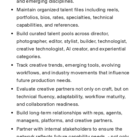
and emerging disciplines.
Maintain organized talent files including reels, 
portfolios, bios, rates, specialties, technical 
capabilities, and references.
Build curated talent pools across director, 
photographer, editor, stylist, builder, technologist, 
creative technologist, AI creator, and experiential 
categories.
Track creative trends, emerging tools, evolving 
workflows, and industry movements that influence 
future production needs.
Evaluate creative partners not only on craft, but on 
technical fluency, adaptability, workflow maturity, 
and collaboration readiness.
Build long-term relationships with reps, agents, 
managers, platforms, and creative partners.
Partner with internal stakeholders to ensure the 
network reflects future capability needs  - not only 