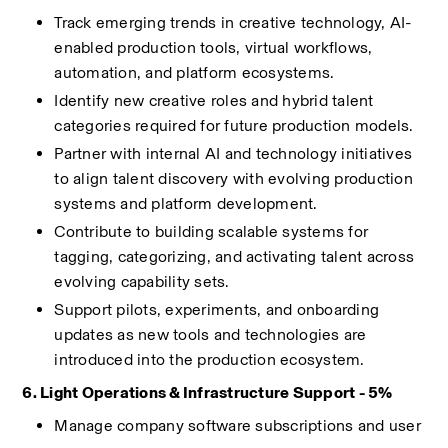
Track emerging trends in creative technology, AI-
enabled production tools, virtual workflows, 
automation, and platform ecosystems.
Identify new creative roles and hybrid talent 
categories required for future production models.
Partner with internal AI and technology initiatives 
to align talent discovery with evolving production 
systems and platform development.
Contribute to building scalable systems for 
tagging, categorizing, and activating talent across 
evolving capability sets.
Support pilots, experiments, and onboarding 
updates as new tools and technologies are 
introduced into the production ecosystem.
6. Light Operations & Infrastructure Support - 5%
Manage company software subscriptions and user 