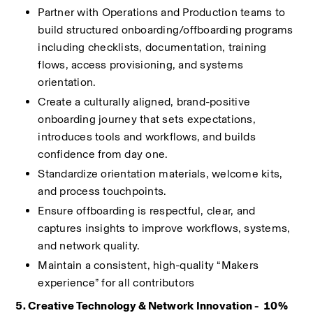
Partner with Operations and Production teams to 
build structured onboarding/offboarding programs 
including checklists, documentation, training 
flows, access provisioning, and systems 
orientation.
Create a culturally aligned, brand-positive 
onboarding journey that sets expectations, 
introduces tools and workflows, and builds 
confidence from day one.
Standardize orientation materials, welcome kits, 
and process touchpoints.
Ensure offboarding is respectful, clear, and 
captures insights to improve workflows, systems, 
and network quality.
Maintain a consistent, high-quality “Makers 
experience” for all contributors
5. Creative Technology & Network Innovation -  10%