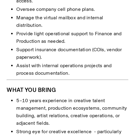
access.
Oversee company cell phone plans.
Manage the virtual mailbox and internal 
distribution.
Provide light operational support to Finance and 
Production as needed.
Support insurance documentation (COIs, vendor 
paperwork).
Assist with internal operations projects and 
process documentation.
WHAT YOU BRING
5–10 years experience in creative talent 
management, production ecosystems, community 
building, artist relations, creative operations, or 
adjacent fields.
Strong eye for creative excellence  - particularly 