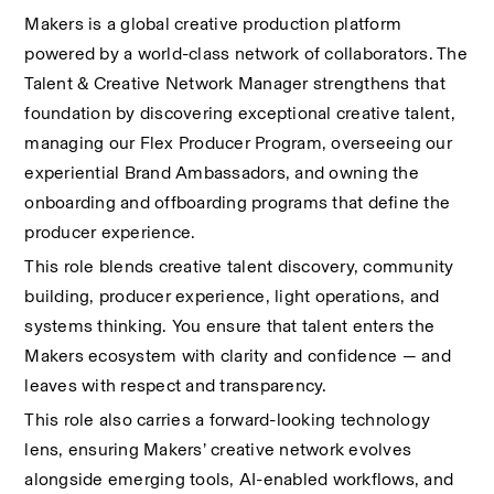
Makers is a global creative production platform 
powered by a world-class network of collaborators. The 
Talent & Creative Network Manager strengthens that 
foundation by discovering exceptional creative talent, 
managing our Flex Producer Program, overseeing our 
experiential Brand Ambassadors, and owning the 
onboarding and offboarding programs that define the 
producer experience.
This role blends creative talent discovery, community 
building, producer experience, light operations, and 
systems thinking. You ensure that talent enters the 
Makers ecosystem with clarity and confidence — and 
leaves with respect and transparency.
This role also carries a forward-looking technology 
lens, ensuring Makers’ creative network evolves 
alongside emerging tools, AI-enabled workflows, and 