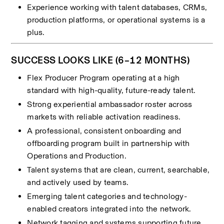
Experience working with talent databases, CRMs, 
production platforms, or operational systems is a 
plus.
SUCCESS LOOKS LIKE (6–12 MONTHS)
Flex Producer Program operating at a high 
standard with high-quality, future-ready talent.
Strong experiential ambassador roster across 
markets with reliable activation readiness.
A professional, consistent onboarding and 
offboarding program built in partnership with 
Operations and Production.
Talent systems that are clean, current, searchable, 
and actively used by teams.
Emerging talent categories and technology-
enabled creators integrated into the network.
Network tagging and systems supporting future 