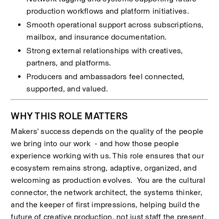
production workflows and platform initiatives.
Smooth operational support across subscriptions, 
mailbox, and insurance documentation.
Strong external relationships with creatives, 
partners, and platforms.
Producers and ambassadors feel connected, 
supported, and valued.
WHY THIS ROLE MATTERS
Makers’ success depends on the quality of the people 
we bring into our work  - and how those people 
experience working with us. This role ensures that our 
ecosystem remains strong, adaptive, organized, and 
welcoming as production evolves.  You are the cultural 
connector, the network architect, the systems thinker, 
and the keeper of first impressions, helping build the 
future of creative production, not just staff the present.