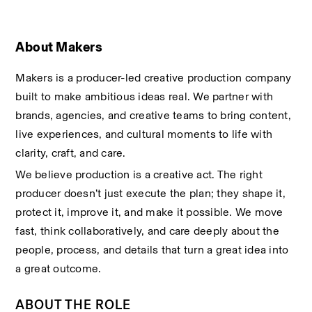
About Makers
Makers is a producer-led creative production company 
built to make ambitious ideas real. We partner with 
brands, agencies, and creative teams to bring content, 
live experiences, and cultural moments to life with 
clarity, craft, and care.
We believe production is a creative act. The right 
producer doesn’t just execute the plan; they shape it, 
protect it, improve it, and make it possible. We move 
fast, think collaboratively, and care deeply about the 
people, process, and details that turn a great idea into 
a great outcome.
ABOUT THE ROLE