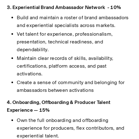
3. Experiential Brand Ambassador Network  - 10%
Build and maintain a roster of brand ambassadors 
and experiential specialists across markets.
Vet talent for experience, professionalism, 
presentation, technical readiness, and 
dependability.
Maintain clear records of skills, availability, 
certifications, platform access, and past 
activations.
Create a sense of community and belonging for 
ambassadors between activations
4. Onboarding, Offboarding & Producer Talent 
Experience — 15%
Own the full onboarding and offboarding 
experience for producers, flex contributors, and 
experiential talent.