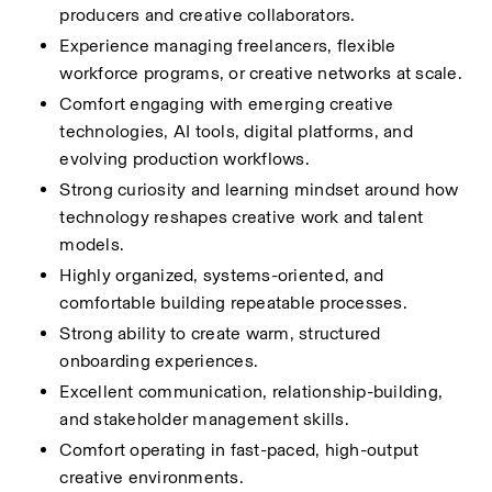
producers and creative collaborators.
Experience managing freelancers, flexible 
workforce programs, or creative networks at scale.
Comfort engaging with emerging creative 
technologies, AI tools, digital platforms, and 
evolving production workflows.
Strong curiosity and learning mindset around how 
technology reshapes creative work and talent 
models.
Highly organized, systems-oriented, and 
comfortable building repeatable processes.
Strong ability to create warm, structured 
onboarding experiences.
Excellent communication, relationship-building, 
and stakeholder management skills.
Comfort operating in fast-paced, high-output 
creative environments.