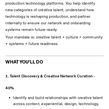
production technology platforms. You help identify 
new categories of creative talent, understand how 
technology is reshaping production, and partner 
internally to ensure our network and onboarding 
systems remain future-ready.
Your mandate is: creative talent + culture + community 
+ systems + future readiness.
WHAT YOU’LL DO
1. Talent Discovery & Creative Network Curation - 
40%
Identify and build relationships with creative talent 
across content, experiential, design, technology, 