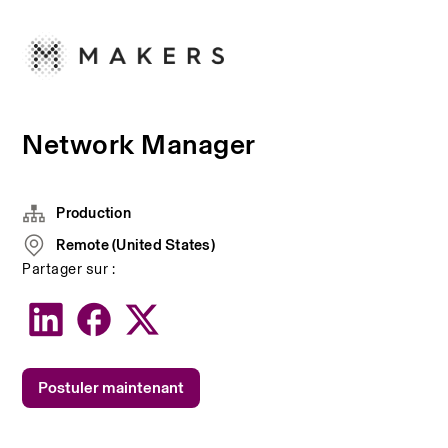
Network Manager
Production
Remote (United States)
Partager sur :
Postuler maintenant