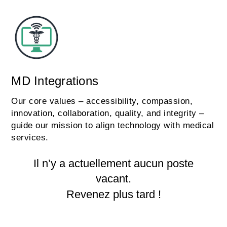
MD Integrations
Our core values – accessibility, compassion,
innovation, collaboration, quality, and integrity –
guide our mission to align technology with medical
services.
Il n’y a actuellement aucun poste
vacant.
Revenez plus tard !