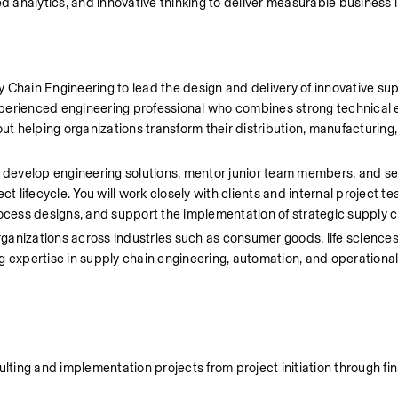
 analytics, and innovative thinking to deliver measurable business 
 Chain Engineering to lead the design and delivery of innovative sup
experienced engineering professional who combines strong technical e
ut helping organizations transform their distribution, manufacturing, 
, develop engineering solutions, mentor junior team members, and ser
t lifecycle. You will work closely with clients and internal project te
ocess designs, and support the implementation of strategic supply cha
rganizations across industries such as consumer goods, life sciences, r
g expertise in supply chain engineering, automation, and operational
ing and implementation projects from project initiation through fina