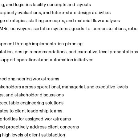
, and logistics facility concepts and layouts
apacity evaluations, and future-state design activities
ge strategies, slotting concepts, and material flow analyses
Rs, conveyors, sortation systems, goods-to-person solutions, robot
elopment through implementation planning
ntation, design recommendations, and executive-level presentation
upport operational and automation initiatives
igned engineering workstreams
takeholders across operational, managerial, and executive levels
gs, and stakeholder discussions
executable engineering solutions
tes to client leadership teams
priorities for assigned workstreams
 and proactively address client concerns
high levels of client satisfaction