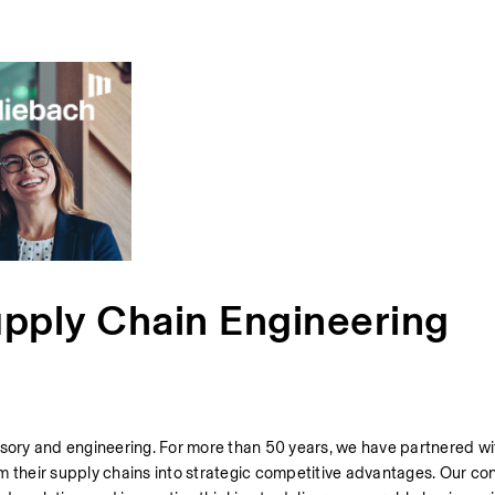
upply Chain Engineering
isory and engineering. For more than 50 years, we have partnered wit
m their supply chains into strategic competitive advantages. Our con