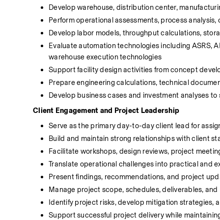
Develop warehouse, distribution center, manufacturing
Perform operational assessments, process analysis, c
Develop labor models, throughput calculations, stora
Evaluate automation technologies including ASRS, AM
warehouse execution technologies
Support facility design activities from concept dev
Prepare engineering calculations, technical docume
Develop business cases and investment analyses to s
Client Engagement and Project Leadership
Serve as the primary day-to-day client lead for ass
Build and maintain strong relationships with client s
Facilitate workshops, design reviews, project meetin
Translate operational challenges into practical and 
Present findings, recommendations, and project upda
Manage project scope, schedules, deliverables, and 
Identify project risks, develop mitigation strategies,
Support successful project delivery while maintaining 