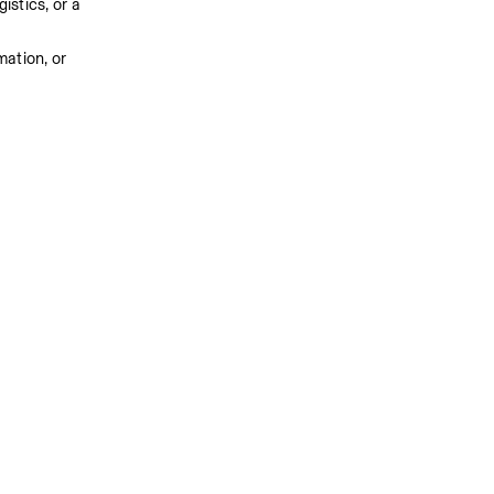
stics, or a 
ation, or 