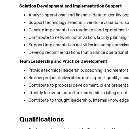
Solution Development and Implementation Support
Analyze operational and financial data to identify o
Support technology selection, vendor evaluations, s
Develop implementation roadmaps and operational 
Contribute to network optimization, facility planning, 
Support implementation activities including commissio
Develop recommendations that balance operational pe
Team Leadership and Practice Development
Provide technical leadership, coaching, and mentors
Review project deliverables and support quality as
Contribute to proposal development, client presenta
Identify follow-on opportunities within existing clien
Contribute to thought leadership, internal knowledge
Qualifications