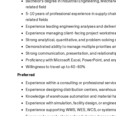
Bachelor's degree in Industrial Engineering, Mechani
related field
5-10 years of professional experience in supply chain 
related fields
Experience leading engineering analyses and deliv
Experience managing client-facing project workstrea
Strong analytical, quantitative, and problem-solving s
Demonstrated ability to manage multiple priorities a
Strong communication, presentation, and relationship
Proficiency with Microsoft Excel, PowerPoint, and eng
Willingness to travel up to 40–60%
Preferred
Experience within a consulting or professional servi
Experience designing distribution centers, warehouses
Knowledge of warehouse automation and material ha
Experience with simulation, facility design, or engine
Experience supporting WMS, WES, WCS, or systems i