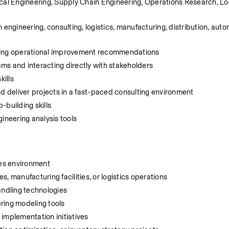
cal Engineering, Supply Chain Engineering, Operations Research, Logi
engineering, consulting, logistics, manufacturing, distribution, autom
ering operational improvement recommendations
ms and interacting directly with stakeholders
kills
nd deliver projects in a fast-paced consulting environment
-building skills
ineering analysis tools
ces environment
, manufacturing facilities, or logistics operations
ndling technologies
ering modeling tools
mplementation initiatives