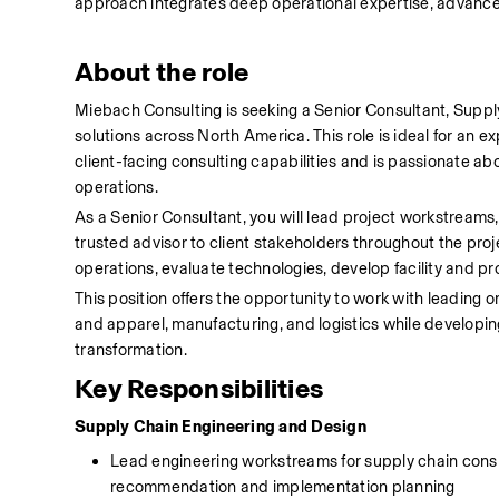
approach integrates deep operational expertise, advanced
About the role
Miebach Consulting is seeking a Senior Consultant, Supply
solutions across North America. This role is ideal for an 
client-facing consulting capabilities and is passionate abo
operations.
As a Senior Consultant, you will lead project workstreams
trusted advisor to client stakeholders throughout the projec
operations, evaluate technologies, develop facility and pr
This position offers the opportunity to work with leading o
and apparel, manufacturing, and logistics while developin
transformation.
Key Responsibilities
Supply Chain Engineering and Design
Lead engineering workstreams for supply chain consult
recommendation and implementation planning