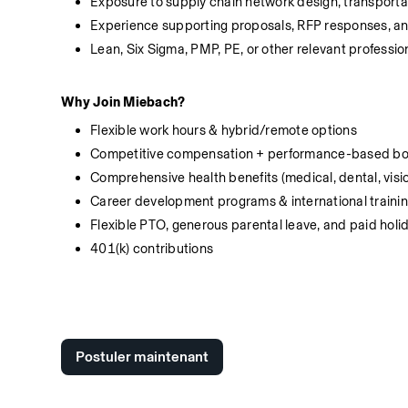
Exposure to supply chain network design, transportat
Experience supporting proposals, RFP responses, an
Lean, Six Sigma, PMP, PE, or other relevant profession
Why Join Miebach?
Flexible work hours & hybrid/remote options
Competitive compensation + performance-based b
Comprehensive health benefits (medical, dental, visi
Career development programs & international traini
Flexible PTO, generous parental leave, and paid holi
401(k) contributions 
Postuler maintenant