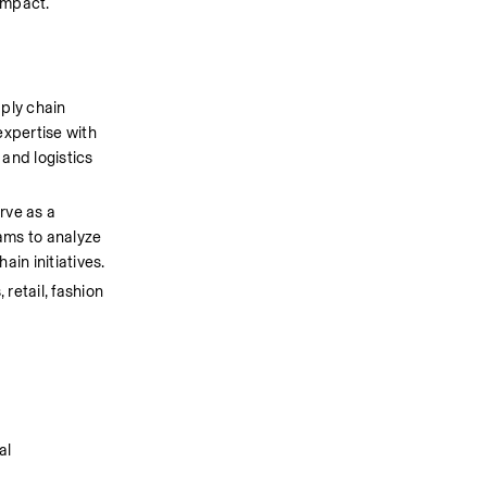
impact.
ply chain 
xpertise with 
and logistics 
ve as a 
ams to analyze 
in initiatives.
etail, fashion 
 
l 