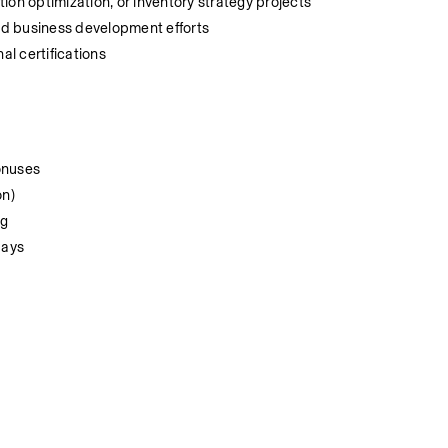
ion optimization, or inventory strategy projects
d business development efforts
al certifications
onuses
on)
ng
days