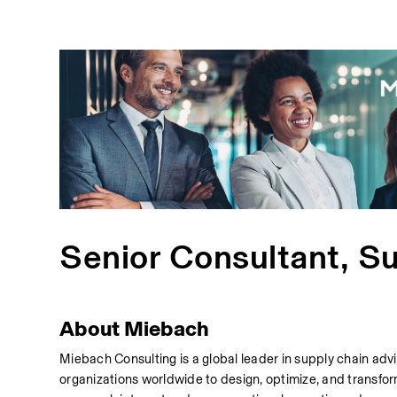
Senior Consultant, S
About Miebach
Miebach Consulting is a global leader in supply chain adv
organizations worldwide to design, optimize, and transfor