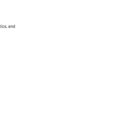
ics, and 
s