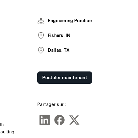
Engineering Practice
Fishers, IN
Dallas, TX
Postuler maintenant
Partager sur :
h 
sulting 