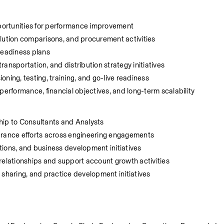
pportunities for performance improvement
olution comparisons, and procurement activities
readiness plans
transportation, and distribution strategy initiatives
ning, testing, training, and go-live readiness
rformance, financial objectives, and long-term scalability
hip to Consultants and Analysts
surance efforts across engineering engagements
tions, and business development initiatives
t relationships and support account growth activities
 sharing, and practice development initiatives