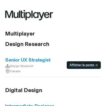
Multiplayer
Design Research
Senior UX Strategist
Afficher le poste
Design Research
Canada
Digital Design