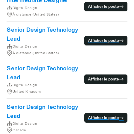
Intermediate Designer
Afficher le poste
Digital Design
À distance (United States)
Senior Design Technology
Lead
Afficher le poste
Digital Design
À distance (United States)
Senior Design Technology
Lead
Afficher le poste
Digital Design
United Kingdom
Senior Design Technology
Lead
Afficher le poste
Digital Design
Canada