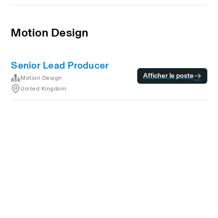
Motion Design
Senior Lead Producer
Afficher le poste
Motion Design
United Kingdom