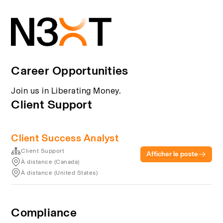
Career Opportunities
Join us in Liberating Money.
Client Support
Client Success Analyst
Client Support
Afficher le poste
À distance (Canada)
À distance (United States)
Compliance