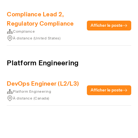
Compliance Lead 2,
Regulatory Compliance
Afficher le poste
Compliance
À distance (United States)
Platform Engineering
DevOps Engineer (L2/L3)
Afficher le poste
Platform Engineering
À distance (Canada)