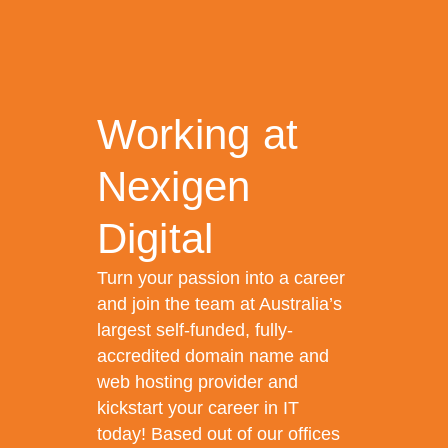
Working at
Nexigen
Digital
Turn your passion into a career
and join the team at Australia’s
largest self-funded, fully-
accredited domain name and
web hosting provider and
kickstart your career in IT
today! Based out of our offices