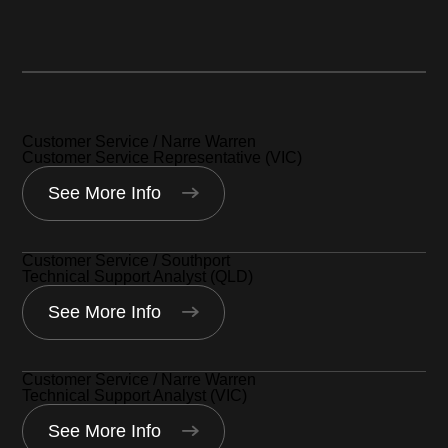
Narre Warren, Australia
Southport, Australia
Customer Service / Narre Warren
Customer Service Representative (VIC)
See More Info
Customer Service / Southport
Technical Support Analyst (QLD)
See More Info
Customer Service / Narre Warren
Technical Support Analyst (VIC)
See More Info