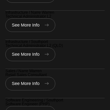
Infrastructure / Narre Warren
Technical Administrator L2
See More Info
Infrastructure / Southport
Technical Administrator L2 (QLD)
See More Info
Sales / Narre Warren
Retail Sales Consultant
See More Info
Software Engineering / Southport
Software Engineer (PHP)