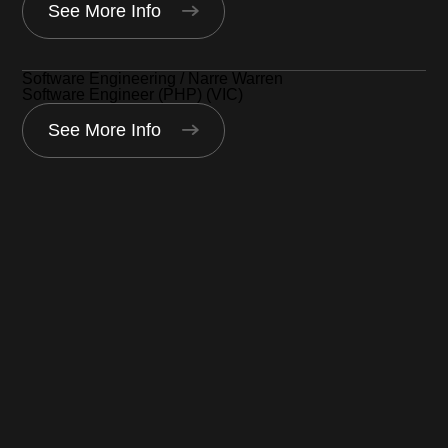
See More Info
Software Engineering / Narre Warren
Software Engineer (PHP) (VIC)
See More Info