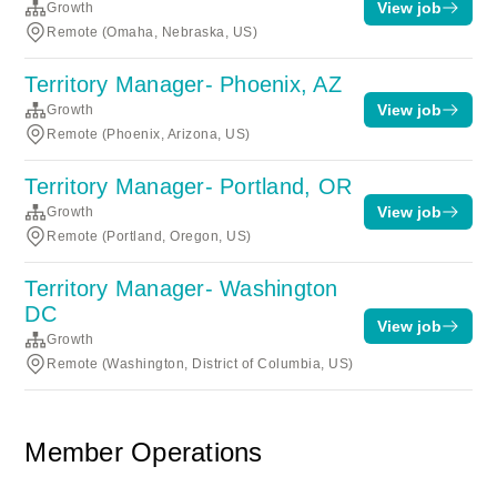
View job
Growth
Remote (Omaha, Nebraska, US)
Territory Manager- Phoenix, AZ
View job
Growth
Remote (Phoenix, Arizona, US)
Territory Manager- Portland, OR
View job
Growth
Remote (Portland, Oregon, US)
Territory Manager- Washington
DC
View job
Growth
Remote (Washington, District of Columbia, US)
Member Operations