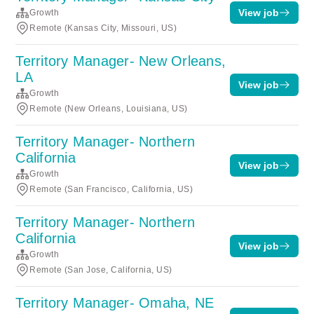
View job
Growth
Remote (Kansas City, Missouri, US)
Territory Manager- New Orleans,
LA
View job
Growth
Remote (New Orleans, Louisiana, US)
Territory Manager- Northern
California
View job
Growth
Remote (San Francisco, California, US)
Territory Manager- Northern
California
View job
Growth
Remote (San Jose, California, US)
Territory Manager- Omaha, NE