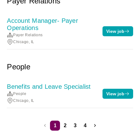
Payer Relations
Account Manager- Payer
Operations
View job
Payer Relations
Chicago, IL
People
Benefits and Leave Specialist
View job
People
Chicago, IL
1
2
3
4