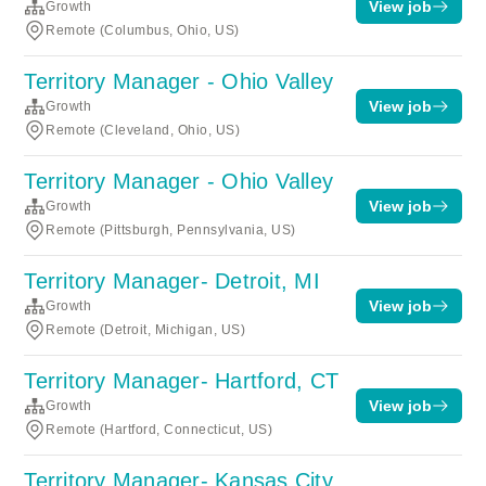
View job
Growth
Remote (Columbus, Ohio, US)
Territory Manager - Ohio Valley
View job
Growth
Remote (Cleveland, Ohio, US)
Territory Manager - Ohio Valley
View job
Growth
Remote (Pittsburgh, Pennsylvania, US)
Territory Manager- Detroit, MI
View job
Growth
Remote (Detroit, Michigan, US)
Territory Manager- Hartford, CT
View job
Growth
Remote (Hartford, Connecticut, US)
Territory Manager- Kansas City