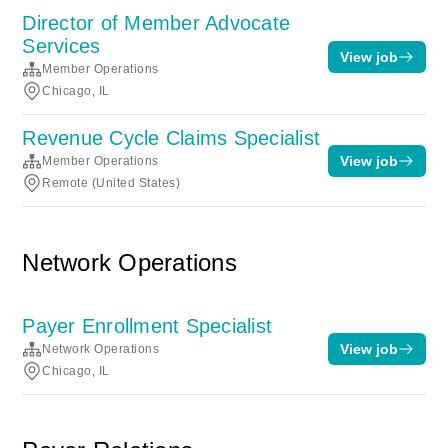
Director of Member Advocate
Services
View job
Member Operations
Chicago, IL
Revenue Cycle Claims Specialist
View job
Member Operations
Remote (United States)
Network Operations
Payer Enrollment Specialist
View job
Network Operations
Chicago, IL