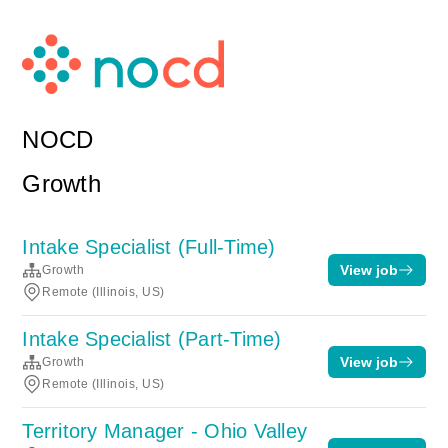
NOCD
Growth
Intake Specialist (Full-Time)
View job
Growth
Remote (Illinois, US)
Intake Specialist (Part-Time)
View job
Growth
Remote (Illinois, US)
Territory Manager - Ohio Valley