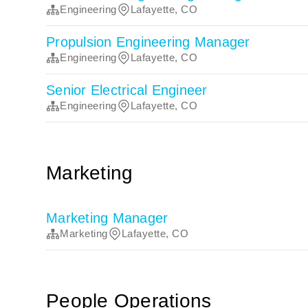
Engineering
Lafayette, CO
Propulsion Engineering Manager
Engineering
Lafayette, CO
Senior Electrical Engineer
Engineering
Lafayette, CO
Marketing
Marketing Manager
Marketing
Lafayette, CO
People Operations