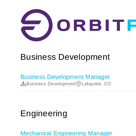
Business Development
Business Development Manager
Business Development
Lafayette, CO
Engineering
Mechanical Engineering Manager