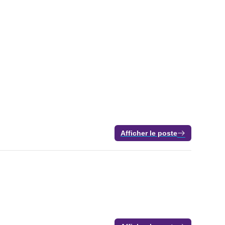
Afficher le poste