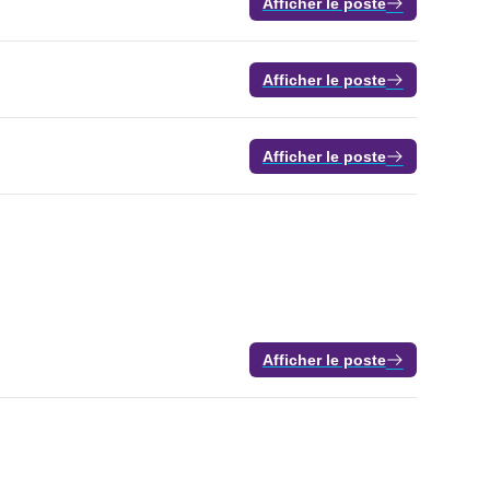
Afficher le poste
Afficher le poste
Afficher le poste
Afficher le poste