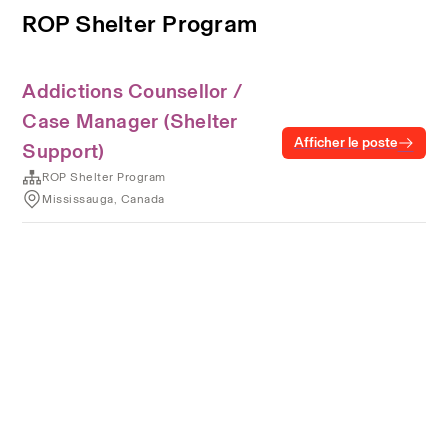
ROP Shelter Program
Addictions Counsellor /
Case Manager (Shelter
Afficher le poste
Support)
ROP Shelter Program
Mississauga, Canada