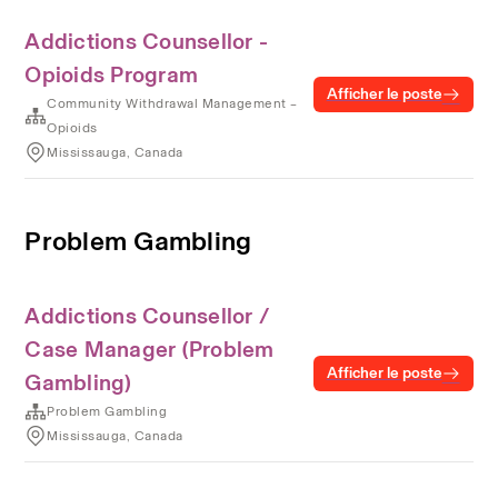
Addictions Counsellor -
Opioids Program
Afficher le poste
Community Withdrawal Management –
Opioids
Mississauga, Canada
Problem Gambling
Addictions Counsellor /
Case Manager (Problem
Afficher le poste
Gambling)
Problem Gambling
Mississauga, Canada