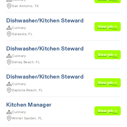
San Antonio, TX
Dishwasher/Kitchen Steward
View job
Culinary
Sarasota, FL
Dishwasher/Kitchen Steward
View job
Culinary
Delray Beach, FL
Dishwasher/Kitchen Steward
View job
Culinary
Daytona Beach, FL
Kitchen Manager
View job
Culinary
Winter Garden, FL