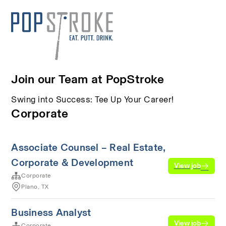
Join our Team at PopStroke
Swing into Success: Tee Up Your Career!
Corporate
Associate Counsel – Real Estate,
Corporate & Development
View job
Corporate
Plano, TX
Business Analyst
View job
Corporate