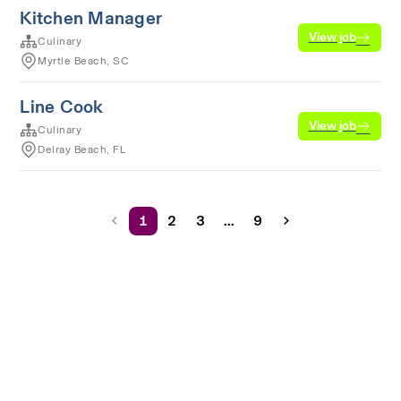
Kitchen Manager
View job
Culinary
Myrtle Beach, SC
Line Cook
View job
Culinary
Delray Beach, FL
1
2
3
...
9