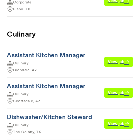
View job
Corporate
Plano, TX
Culinary
Assistant Kitchen Manager
View job
Culinary
Glendale, AZ
Assistant Kitchen Manager
View job
Culinary
Scottsdale, AZ
Dishwasher/Kitchen Steward
View job
Culinary
The Colony, TX