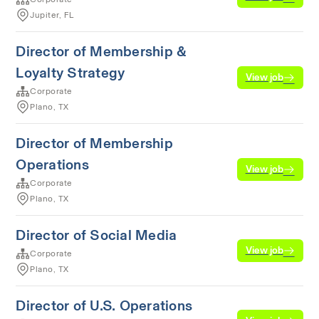
Jupiter, FL
Director of Membership &
Loyalty Strategy
View job
Corporate
Plano, TX
Director of Membership
Operations
View job
Corporate
Plano, TX
Director of Social Media
View job
Corporate
Plano, TX
Director of U.S. Operations