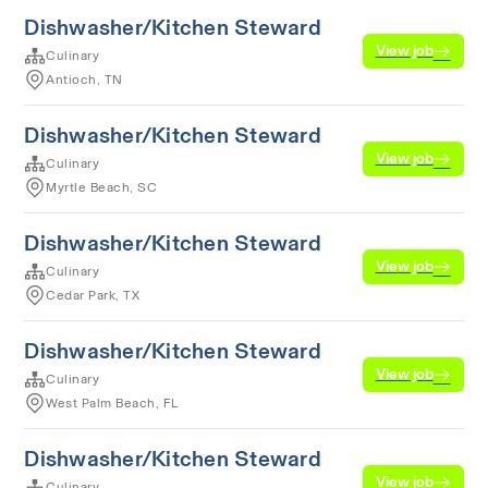
Dishwasher/Kitchen Steward
View job
Culinary
Antioch, TN
Dishwasher/Kitchen Steward
View job
Culinary
Myrtle Beach, SC
Dishwasher/Kitchen Steward
View job
Culinary
Cedar Park, TX
Dishwasher/Kitchen Steward
View job
Culinary
West Palm Beach, FL
Dishwasher/Kitchen Steward
View job
Culinary