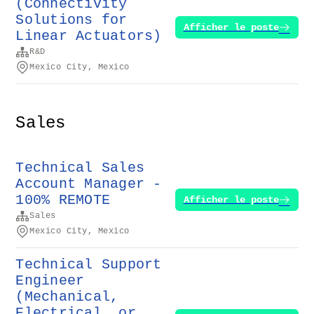
(Connectivity
Solutions for
Afficher le poste
Linear Actuators)
R&D
Mexico City, Mexico
Sales
Technical Sales
Account Manager -
100% REMOTE
Afficher le poste
Sales
Mexico City, Mexico
Technical Support
Engineer
(Mechanical,
Electrical, or