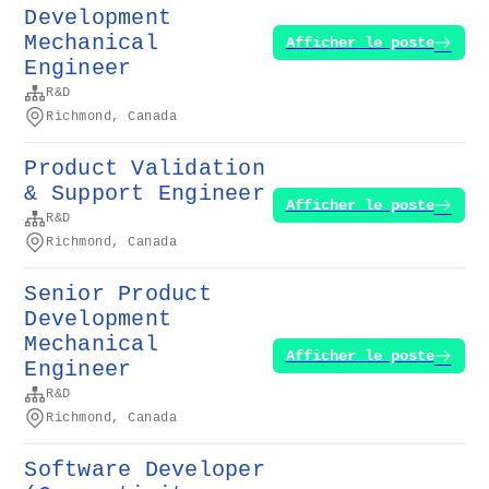
Development
Mechanical
Afficher le poste
Engineer
R&D
Richmond, Canada
Product Validation
& Support Engineer
Afficher le poste
R&D
Richmond, Canada
Senior Product
Development
Mechanical
Afficher le poste
Engineer
R&D
Richmond, Canada
Software Developer