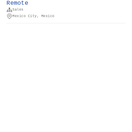
Remote
Sales
Mexico City, Mexico
Conditions générales
d’utilisation
Confidentialité
Cookies
Propulsé par
Rippling