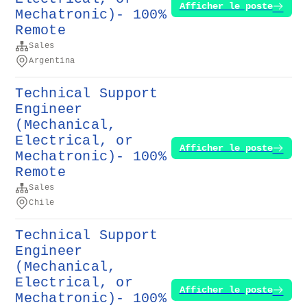
Afficher le poste
Mechatronic)- 100%
Remote
Sales
Argentina
Technical Support
Engineer
(Mechanical,
Electrical, or
Afficher le poste
Mechatronic)- 100%
Remote
Sales
Chile
Technical Support
Engineer
(Mechanical,
Electrical, or
Afficher le poste
Mechatronic)- 100%