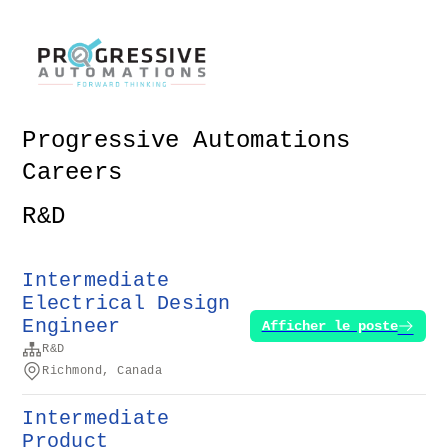
Progressive Automations
Careers
R&D
Intermediate
Electrical Design
Engineer
Afficher le poste
R&D
Richmond, Canada
Intermediate
Product