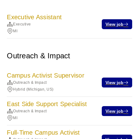
Executive Assistant
View job
Executive
MI
Outreach & Impact
Campus Activist Supervisor
View job
Outreach & Impact
Hybrid (Michigan, US)
East Side Support Specialist
View job
Outreach & Impact
MI
Full-Time Campus Activist