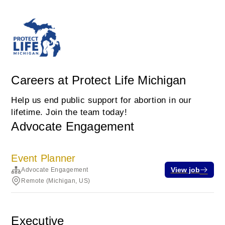
Careers at Protect Life Michigan
Help us end public support for abortion in our
lifetime. Join the team today!
Advocate Engagement
Event Planner
View job
Advocate Engagement
Remote (Michigan, US)
Executive