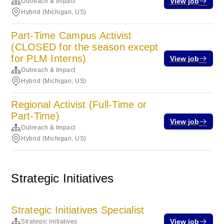
View job
Outreach & Impact
Hybrid (Michigan, US)
Part-Time Campus Activist
(CLOSED for the season except
for PLM Interns)
View job
Outreach & Impact
Hybrid (Michigan, US)
Regional Activist (Full-Time or
Part-Time)
View job
Outreach & Impact
Hybrid (Michigan, US)
Strategic Initiatives
Strategic Initiatives Specialist
View job
Strategic Initiatives