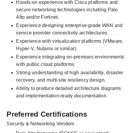
Hands-on experience with Cisco platforms and 
secure networking technologies including Palo 
Alto and/or Fortinet.
Experience designing enterprise-grade WAN and 
service provider connectivity architectures.
Experience with virtualization platforms (VMware, 
Hyper-V, Nutanix or similar).
Experience integrating on-premises environments 
with public cloud platforms.
Strong understanding of high availability, disaster 
recovery, and multi-site resiliency design.
Ability to produce detailed architecture diagrams 
and implementation-ready documentation.
Preferred Certifications
Security & Networking Vendors