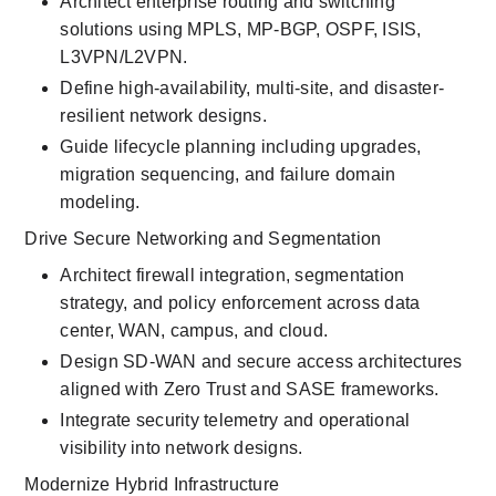
Architect enterprise routing and switching 
solutions using MPLS, MP-BGP, OSPF, ISIS, 
L3VPN/L2VPN.
Define high-availability, multi-site, and disaster-
resilient network designs.
Guide lifecycle planning including upgrades, 
migration sequencing, and failure domain 
modeling.
Drive Secure Networking and Segmentation
Architect firewall integration, segmentation 
strategy, and policy enforcement across data 
center, WAN, campus, and cloud.
Design SD-WAN and secure access architectures 
aligned with Zero Trust and SASE frameworks.
Integrate security telemetry and operational 
visibility into network designs.
Modernize Hybrid Infrastructure