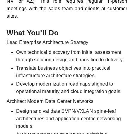
NV, or AZ). This role requires regular in-person 
meetings with the sales team and clients at customer 
sites. 
What You’ll Do
Lead Enterprise Architecture Strategy
Own technical discovery from initial assessment 
through solution design and transition to delivery.
Translate business objectives into practical 
infrastructure architecture strategies.
Develop modernization roadmaps aligned to 
operational maturity and cloud integration goals.
Architect Modern Data Center Networks
Design and validate EVPN/VXLAN spine-leaf 
architectures and application-centric networking 
models.