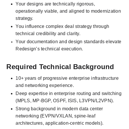
Your designs are technically rigorous, 
operationally viable, and aligned to modernization 
strategy.
You influence complex deal strategy through 
technical credibility and clarity.
Your documentation and design standards elevate 
Redesign’s technical execution.
Required Technical Background
10+ years of progressive enterprise infrastructure 
and networking experience.
Deep expertise in enterprise routing and switching 
(MPLS, MP-BGP, OSPF, ISIS, L3VPN/L2VPN).
Strong background in modern data center 
networking (EVPN/VXLAN, spine-leaf 
architectures, application-centric models).