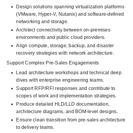
Design solutions spanning virtualization platforms 
(VMware, Hyper-V, Nutanix) and software-defined 
networking and storage.
Architect connectivity between on-premises 
environments and public cloud providers.
Align compute, storage, backup, and disaster 
recovery strategies with network architecture.
Support Complex Pre-Sales Engagements
Lead architecture workshops and technical deep 
dives with enterprise engineering teams.
Support RFP/RFI responses and contribute to 
scopes of work and implementation strategies.
Produce detailed HLD/LLD documentation, 
architecture diagrams, and BOM-level designs.
Ensure clean transition from pre-sales architecture 
to delivery teams.