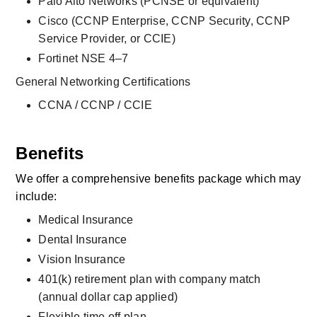
Palo Alto Networks (PCNSE or equivalent)
Cisco (CCNP Enterprise, CCNP Security, CCNP 
Service Provider, or CCIE)
Fortinet NSE 4–7
General Networking Certifications
CCNA / CCNP / CCIE
Benefits
We offer a comprehensive benefits package which may 
include:
Medical Insurance
Dental Insurance
Vision Insurance
401(k) retirement plan with company match 
(annual dollar cap applied)
Flexible time off plan