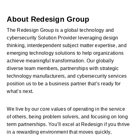
About Redesign Group
The Redesign Group is a global technology and 
cybersecurity Solution Provider leveraging design 
thinking, interdependent subject matter expertise, and 
emerging technology solutions to help organizations 
achieve meaningful transformation. Our globally 
diverse team members, partnerships with strategic 
technology manufacturers, and cybersecurity services 
position us to be a business partner that’s ready for 
what’s next.
We live by our core values of operating in the service 
of others, being problem solvers, and focusing on long 
term partnerships. You’ll excel at Redesign if you thrive 
in a rewarding environment that moves quickly, 