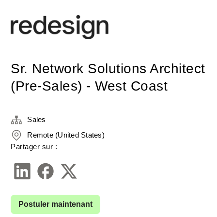
Sr. Network Solutions Architect
(Pre-Sales) - West Coast
Sales
Remote (United States)
Partager sur :
Postuler maintenant