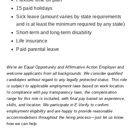
15 paid holidays
Sick leave (amount varies by state requirements 
and is at least the minimum required by any state)
Short-term and long-term disability
Life insurance
Paid parental leave
We’re an Equal Opportunity and Affirmative Action Employer and 
welcome applicants from all backgrounds. We consider qualified 
candidates without regard to any legally protected status. This role 
is subject to applicable employment laws based on work location. 
In compliance with pay transparency laws, the compensation 
range for this role is included, with final pay based on experience, 
skills, and location. We participate in E-Verify to confirm 
employment eligibility and are happy to provide reasonable 
accommodations throughout the hiring process—just let us know 
how we can help.