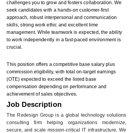
challenges you to grow and fosters collaboration. We 
seek candidates with a hands-on customer-first 
approach, robust interpersonal and communication 
skills, strong work ethic and excellent time 
management. While teamwork is expected, the ability 
to work independently in a fast-paced environment is 
crucial.
This position offers a competitive base salary plus 
commission eligibility, with total on-target earnings 
(OTE) expected to exceed the listed base 
compensation depending on performance and 
achievement of sales objectives.
Job Description
The Redesign Group is a global technology solutions 
consulting firm helping organizations modernize, 
secure, and scale mission-critical IT infrastructure. We 