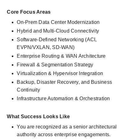
Core Focus Areas
On-Prem Data Center Modernization
Hybrid and Multi-Cloud Connectivity
Software-Defined Networking (ACI, 
EVPN/VXLAN, SD-WAN)
Enterprise Routing & WAN Architecture
Firewall & Segmentation Strategy
Virtualization & Hypervisor Integration
Backup, Disaster Recovery, and Business 
Continuity
Infrastructure Automation & Orchestration
What Success Looks Like
You are recognized as a senior architectural 
authority across enterprise engagements.