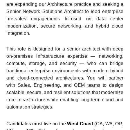
are expanding our Architecture practice and seeking a 
Senior Network Solutions Architect to lead enterprise 
pre-sales engagements focused on data center 
modernization, secure networking, and hybrid cloud 
integration.
This role is designed for a senior architect with deep 
on-premises infrastructure expertise — networking, 
compute, storage, and security — who can bridge 
traditional enterprise environments with modern hybrid 
and cloud-connected architectures. You will partner 
with Sales, Engineering, and OEM teams to design 
scalable, secure, and resilient solutions that modernize 
core infrastructure while enabling long-term cloud and 
automation strategies.
Candidates must live on the 
West Coast
 (CA, WA, OR, 