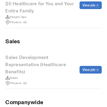
$0 Healthcare for You and Your
View job
Entire Family
People Ops
Phoenix, AZ
Sales
Sales Development
Representative (Healthcare
View job
Benefits)
Sales
Phoenix, AZ
Companywide