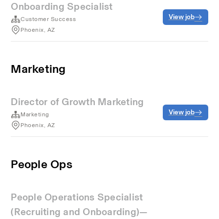
Onboarding Specialist
View job
Customer Success
Phoenix, AZ
Marketing
Director of Growth Marketing
View job
Marketing
Phoenix, AZ
People Ops
People Operations Specialist
(Recruiting and Onboarding)—