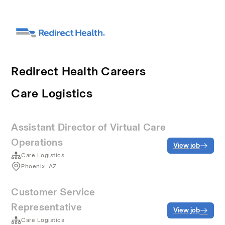
Redirect Health Careers
Care Logistics
Assistant Director of Virtual Care
Operations
View job
Care Logistics
Phoenix, AZ
Customer Service
Representative
View job
Care Logistics