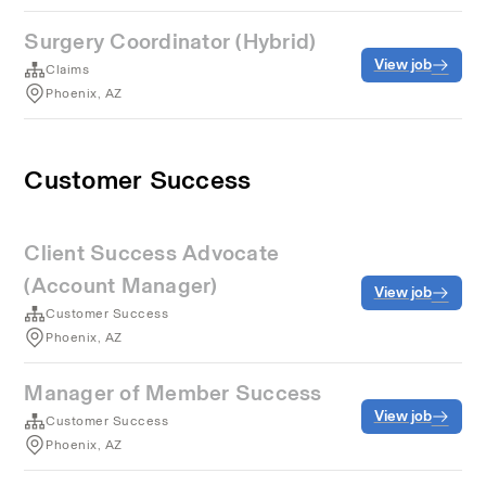
Surgery Coordinator (Hybrid)
View job
Claims
Phoenix, AZ
Customer Success
Client Success Advocate
(Account Manager)
View job
Customer Success
Phoenix, AZ
Manager of Member Success
View job
Customer Success
Phoenix, AZ