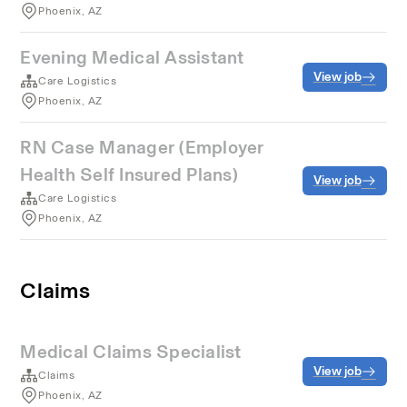
Phoenix, AZ
Evening Medical Assistant
View job
Care Logistics
Phoenix, AZ
RN Case Manager (Employer
Health Self Insured Plans)
View job
Care Logistics
Phoenix, AZ
Claims
Medical Claims Specialist
View job
Claims
Phoenix, AZ