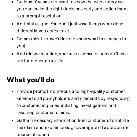
Curious. You have to want to know the whole story so 
you can make the right decisions early and action them 
to a prompt resolution. 
Anti-status quo. You don’t just 
wish
 things were done 
differently, you 
action
 on it. 
Communicative. (we'd love to know what this means to 
you)
And did we mention, you have a sense of humor. Claims 
are hard enough as it is. 
What you'll do
Provide prompt, courteous and high-quality customer 
service to all policyholders and claimants by responding 
to customer inquiries, initiating investigations and 
resolving customer claims. 
Gather necessary information from customers to initiate 
the claim and explain policy, coverage, and appropriate 
course of action