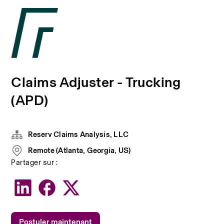
Claims Adjuster - Trucking
(APD)
Reserv Claims Analysis, LLC
Remote (Atlanta, Georgia, US)
Partager sur :
Postuler maintenant