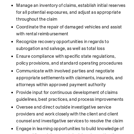
Manage an inventory of claims, establish initial reserves 
for all potential exposures, and adjust as appropriate 
throughout the claim
Coordinate the repair of damaged vehicles and assist 
with rental reimbursement
Recognize recovery opportunities in regards to 
subrogation and salvage, as well as total loss
Ensure compliance with specific state regulations, 
policy provisions, and standard operating procedures
Communicate with involved parties and negotiate 
appropriate settlements with claimants, insureds, and 
attorneys within approved payment authority
Provide input for continuous development of claims 
guidelines, best practices, and process improvements
Oversee and direct outside investigative service 
providers and work closely with the client and client 
counsel and investigative services to resolve the claim
Engage in learning opportunities to build knowledge of 