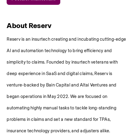
About Reserv
Reserv is an insurtech creating and incubating cutting-edge 
AI and automation technology to bring efficiency and 
simplicity to claims. Founded by insurtech veterans with 
deep experience in SaaS and digital claims, Reserv is 
venture-backed by Bain Capital and Altai Ventures and 
began operations in May 2022. We are focused on 
automating highly manual tasks to tackle long-standing 
problems in claims and set a new standard for TPAs, 
insurance technology providers, and adjusters alike.