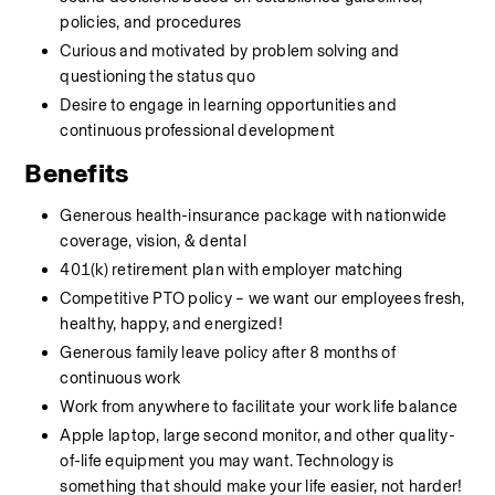
policies, and procedures
Curious and motivated by problem solving and 
questioning the status quo
Desire to engage in learning opportunities and 
continuous professional development
Benefits
Generous health-insurance package with nationwide 
coverage, vision, & dental
401(k) retirement plan with employer matching
Competitive PTO policy – we want our employees fresh, 
healthy, happy, and energized!
Generous family leave policy after 8 months of 
continuous work
Work from anywhere to facilitate your work life balance
Apple laptop, large second monitor, and other quality-
of-life equipment you may want. Technology is 
something that should make your life easier, not harder!