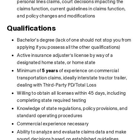
personal lines claims, court decisions impacting the 
claims function, current guidelines in claims function, 
and policy changes and modifications
Qualifications
Bachelor's degree (lack of one should not stop you from 
applying if you possess all the other qualifications)
Active insurance adjuster’s license by way of a 
designated home state, or home state
Minimum of 
5 years
 of experience on commercial 
transportation claims, ideally interstate tractor trailer, 
dealing with Third-Party PD/Total Loss
Willing to obtain all licenses within 45 days, including 
completing state required testing
Knowledge of state regulations, policy provisions, and 
standard operating procedures
Commercial experience necessary
Ability to analyze and evaluate claims data and make 
sound decisions based on established guidelines, 