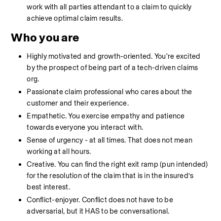
work with all parties attendant to a claim to quickly 
achieve optimal claim results. 
Who you are
Highly motivated and growth-oriented. You're excited 
by the prospect of being part of a tech-driven claims 
org.
Passionate claim professional who cares about the 
customer and their experience.
Empathetic. You exercise empathy and patience 
towards everyone you interact with. 
Sense of urgency - at all times. That does not mean 
working at all hours.
Creative. You can find the right exit ramp (pun intended) 
for the resolution of the claim that is in the insured’s 
best interest. 
Conflict-enjoyer. Conflict does not have to be 
adversarial, but it HAS to be conversational. 