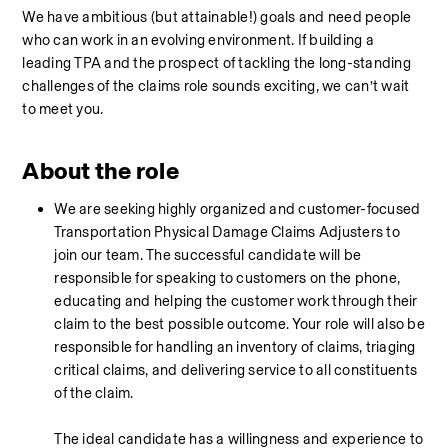
We have ambitious (but attainable!) goals and need people 
who can work in an evolving environment. If building a 
leading TPA and the prospect of tackling the long-standing 
challenges of the claims role sounds exciting, we can’t wait 
to meet you.
About the role
We are seeking highly organized and customer-focused 
Transportation Physical Damage Claims Adjusters to 
join our team. The successful candidate will be 
responsible for speaking to customers on the phone, 
educating and helping the customer work through their 
claim to the best possible outcome. Your role will also be 
responsible for handling an inventory of claims, triaging 
critical claims, and delivering service to all constituents 
of the claim. 
The ideal candidate has a willingness and experience to 