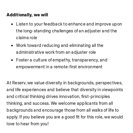
Additionally, we will
Listen to your feedback to enhance and improve upon 
the long-standing challenges of an adjuster and the 
claims role
Work toward reducing and eliminating all the 
administrative work from an adjuster role
Foster a culture of empathy, transparency, and 
empowerment in a remote-first environment
At Reserv, we value diversity in backgrounds, perspectives, 
and life experiences and believe that diversity in viewpoints 
and critical thinking drives innovation, first-principles 
thinking, and success. We welcome applicants from all 
backgrounds and encourage those from all walks of life to 
apply. If you believe you are a good fit for this role, we would 
love to hear from you!