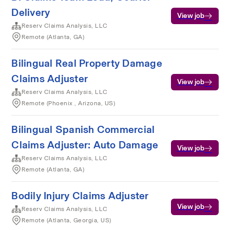
Delivery
View job
Reserv Claims Analysis, LLC
Remote (Atlanta, GA)
Bilingual Real Property Damage
Claims Adjuster
View job
Reserv Claims Analysis, LLC
Remote (Phoenix , Arizona, US)
Bilingual Spanish Commercial
Claims Adjuster: Auto Damage
View job
Reserv Claims Analysis, LLC
Remote (Atlanta, GA)
Bodily Injury Claims Adjuster
View job
Reserv Claims Analysis, LLC
Remote (Atlanta, Georgia, US)