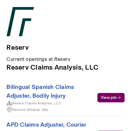
Reserv
Current openings at Reserv
Reserv Claims Analysis, LLC
Bilingual Spanish Claims
Adjuster, Bodily Injury
View job
Reserv Claims Analysis, LLC
Remote (Atlanta, GA)
APD Claims Adjuster, Courier