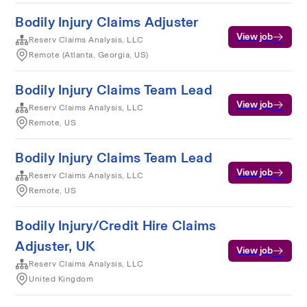
Bodily Injury Claims Adjuster
View job
Reserv Claims Analysis, LLC
Remote (Atlanta, Georgia, US)
Bodily Injury Claims Team Lead
View job
Reserv Claims Analysis, LLC
Remote, US
Bodily Injury Claims Team Lead
View job
Reserv Claims Analysis, LLC
Remote, US
Bodily Injury/Credit Hire Claims
Adjuster, UK
View job
Reserv Claims Analysis, LLC
United Kingdom