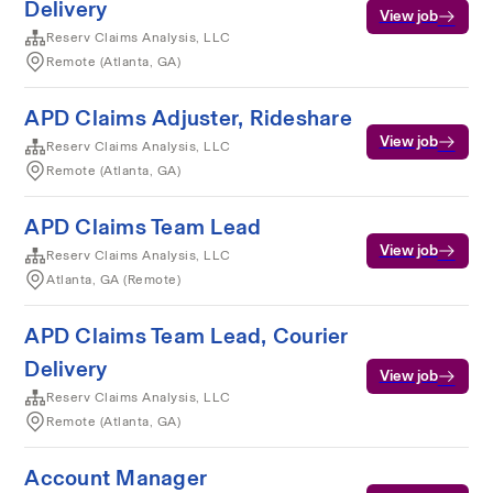
Delivery
View job
Reserv Claims Analysis, LLC
Remote (Atlanta, GA)
APD Claims Adjuster, Rideshare
View job
Reserv Claims Analysis, LLC
Remote (Atlanta, GA)
APD Claims Team Lead
View job
Reserv Claims Analysis, LLC
Atlanta, GA (Remote)
APD Claims Team Lead, Courier
Delivery
View job
Reserv Claims Analysis, LLC
Remote (Atlanta, GA)
Account Manager