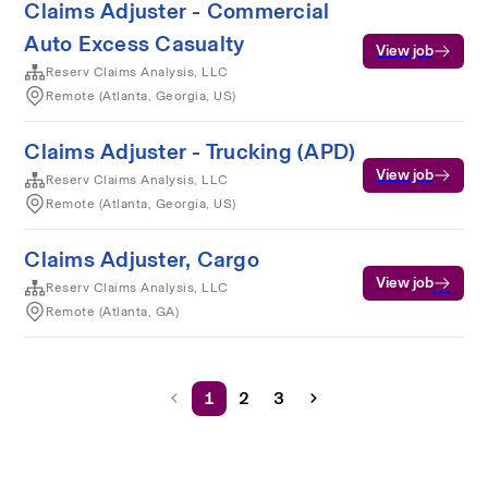
Claims Adjuster - Commercial
Auto Excess Casualty
View job
Reserv Claims Analysis, LLC
Remote (Atlanta, Georgia, US)
Claims Adjuster - Trucking (APD)
View job
Reserv Claims Analysis, LLC
Remote (Atlanta, Georgia, US)
Claims Adjuster, Cargo
View job
Reserv Claims Analysis, LLC
Remote (Atlanta, GA)
1
2
3