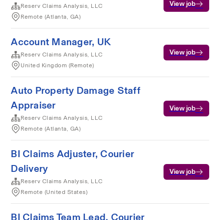
View job
Reserv Claims Analysis, LLC
Remote (Atlanta, GA)
Account Manager, UK
View job
Reserv Claims Analysis, LLC
United Kingdom (Remote)
Auto Property Damage Staff
Appraiser
View job
Reserv Claims Analysis, LLC
Remote (Atlanta, GA)
BI Claims Adjuster, Courier
Delivery
View job
Reserv Claims Analysis, LLC
Remote (United States)
BI Claims Team Lead, Courier