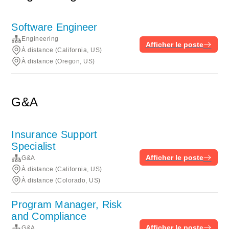
Software Engineer
Engineering
Afficher le poste
À distance (California, US)
À distance (Oregon, US)
G&A
Insurance Support
Specialist
Afficher le poste
G&A
À distance (California, US)
À distance (Colorado, US)
Program Manager, Risk
and Compliance
Afficher le poste
G&A