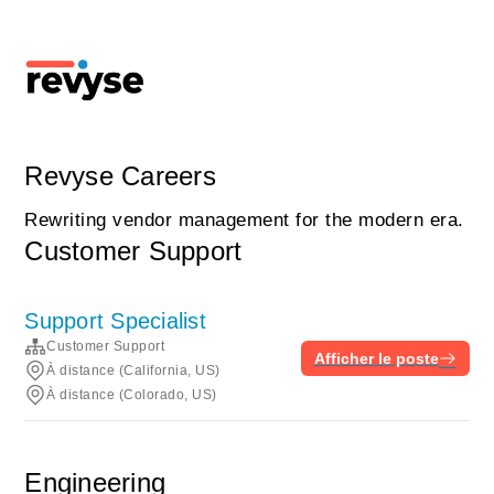
Revyse Careers
Rewriting vendor management for the modern era.
Customer Support
Support Specialist
Customer Support
Afficher le poste
À distance (California, US)
À distance (Colorado, US)
Engineering