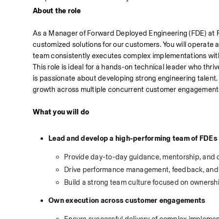
About the role
As a Manager of Forward Deployed Engineering (FDE) at Rip
customized solutions for our customers. You will operate 
team consistently executes complex implementations with 
This role is ideal for a hands-on technical leader who thr
is passionate about developing strong engineering talent. 
growth across multiple concurrent customer engagement
What you will do
Lead and develop a high-performing team of FDEs
Provide day-to-day guidance, mentorship, and
Drive performance management, feedback, and
Build a strong team culture focused on owners
Own execution across customer engagements
Ensure successful delivery of complex implemen