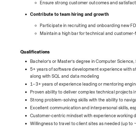
Ensure strong customer outcomes and satisfact
Contribute to team hiring and growth
Participate in recruiting and onboarding new F
Maintain a high bar for technical and customer-f
Qualifications
Bachelor’s or Master’s degree in Computer Science, S
5+ years of software development experience with stro
along with SQL and data modeling
1–3+ years of experience leading or mentoring engine
Proven ability to deliver complex technical projects
Strong problem-solving skills with the ability to navig
Excellent communication and interpersonal skills, es
Customer-centric mindset with experience working di
Willingness to travel to client sites as needed (up to