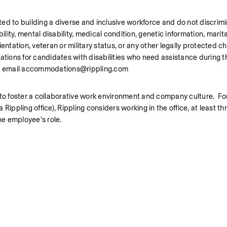
ed to building a diverse and inclusive workforce and do not discrim
bility, mental disability, medical condition, genetic information, marital
ntation, veteran or military status, or any other legally protected cha
ons for candidates with disabilities who need assistance during the
se email accommodations@rippling.com
 to foster a collaborative work environment and company culture.  For
ippling office), Rippling considers working in the office, at least thr
he employee's role.