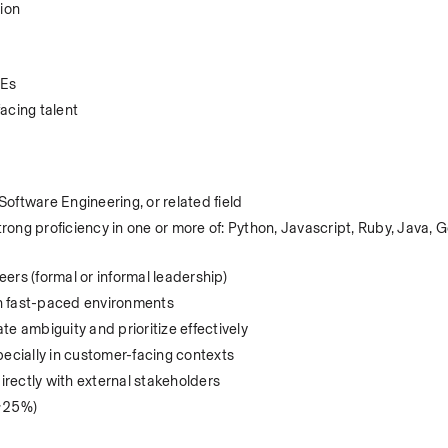
ion
DEs
acing talent
oftware Engineering, or related field
ng proficiency in one or more of: Python, Javascript, Ruby, Java, Go
ers (formal or informal leadership)
 in fast-paced environments
ate ambiguity and prioritize effectively
pecially in customer-facing contexts
rectly with external stakeholders
 ~25%)