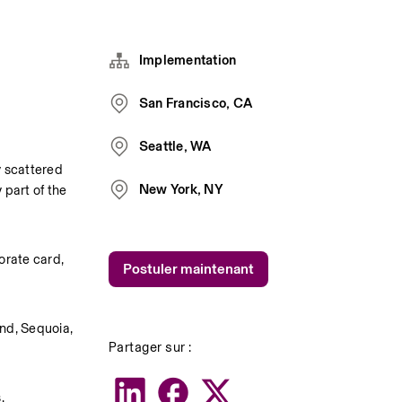
Implementation
San Francisco, CA
Seattle, WA
 scattered 
New York, NY
part of the 
rate card, 
Postuler maintenant
nd, Sequoia, 
Partager sur :
.