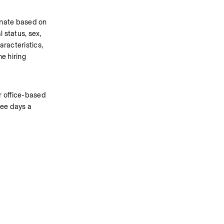
inate based on 
 status, sex, 
racteristics, 
 hiring 
 office-based 
ee days a 