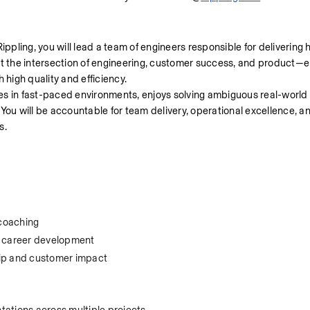
pling, you will lead a team of engineers responsible for delivering h
at the intersection of engineering, customer success, and product—e
high quality and efficiency.
ives in fast-paced environments, enjoys solving ambiguous real-world
You will be accountable for team delivery, operational excellence, an
s.
 coaching
 career development
hip and customer impact
tations across multiple projects