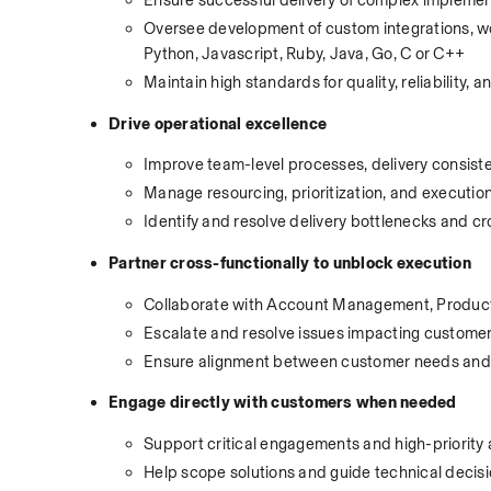
Oversee development of custom integrations, wor
Python, Javascript, Ruby, Java, Go, C or C++
Maintain high standards for quality, reliability, a
Drive operational excellence
Improve team-level processes, delivery consiste
Manage resourcing, prioritization, and execut
Identify and resolve delivery bottlenecks and
Partner cross-functionally to unblock execution
Collaborate with Account Management, Product
Escalate and resolve issues impacting customer
Ensure alignment between customer needs and 
Engage directly with customers when needed
Support critical engagements and high-priority
Help scope solutions and guide technical decis