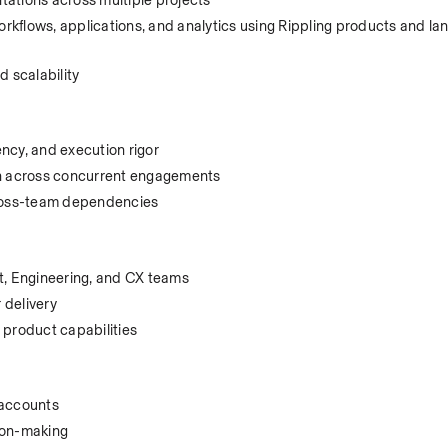
kflows, applications, and analytics using Rippling products and lan
nd scalability
ncy, and execution rigor
ion across concurrent engagements
 cross-team dependencies
, Engineering, and CX teams
 delivery
product capabilities
 accounts
ion-making