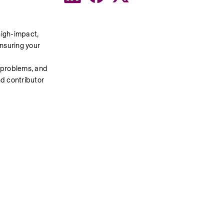
igh-impact, 
nsuring your 
 problems, and 
d contributor 