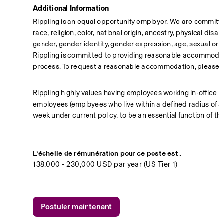
Additional Information
Rippling is an equal opportunity employer. We are committ
race, religion, color, national origin, ancestry, physical disa
gender, gender identity, gender expression, age, sexual orie
Rippling is committed to providing reasonable accommodati
process. To request a reasonable accommodation, plea
Rippling highly values having employees working in-office
employees (employees who live within a defined radius of a R
week under current policy, to be an essential function of t
L’échelle de rémunération pour ce poste est :
138,000 - 230,000 USD par year (US Tier 1)
Postuler maintenant