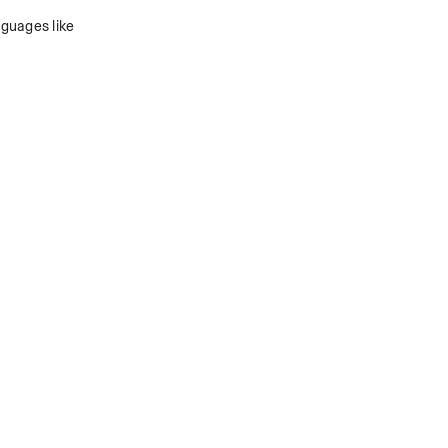
guages like 