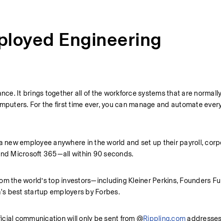
ployed Engineering
nce. It brings together all of the workforce systems that are normally
mputers. For the first time ever, you can manage and automate every 
 a new employee anywhere in the world and set up their payroll, corpo
 and Microsoft 365—all within 90 seconds.
rom the world’s top investors—including Kleiner Perkins, Founders Fu
 best startup employers by Forbes.
ficial communication will only be sent from @
Rippling.com
 addresses