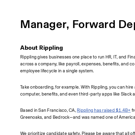
Manager, Forward De
About Rippling
Rippling gives businesses one place to run HR, IT, and Fina
across a company, like payroll, expenses, benefits, and co
employee lifecycle in a single system.
Take onboarding, for example. With Rippling, you can hire
computer, benefits, and even third-party apps like Slack
Based in San Francisco, CA, 
Rippling has raised $1.4B+
 f
Greenoaks, and Bedrock—and was named one of America's
We prioritize candidate safety. Please be aware that all of