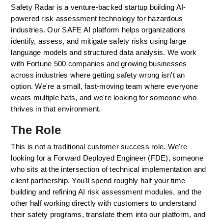
Safety Radar is a venture-backed startup building AI-
powered risk assessment technology for hazardous 
industries. Our SAFE AI platform helps organizations 
identify, assess, and mitigate safety risks using large 
language models and structured data analysis. We work 
with Fortune 500 companies and growing businesses 
across industries where getting safety wrong isn't an 
option. We're a small, fast-moving team where everyone 
wears multiple hats, and we're looking for someone who 
thrives in that environment.
The Role
This is not a traditional customer success role. We're 
looking for a Forward Deployed Engineer (FDE), someone 
who sits at the intersection of technical implementation and 
client partnership. You'll spend roughly half your time 
building and refining AI risk assessment modules, and the 
other half working directly with customers to understand 
their safety programs, translate them into our platform, and 