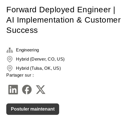
Forward Deployed Engineer |
AI Implementation & Customer
Success
Engineering
Hybrid (Denver, CO, US)
Hybrid (Tulsa, OK, US)
Partager sur :
Postuler maintenant