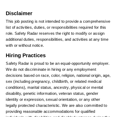
Disclaimer
This job posting is not intended to provide a comprehensive 
list of activities, duties, or responsibilities required for this 
role. Safety Radar reserves the right to modify or assign 
additional duties, responsibilities, and activities at any time 
with or without notice.
Hiring Practices
Safety Radar is proud to be an equal-opportunity employer. 
We do not discriminate in hiring or any employment 
decisions based on race, color, religion, national origin, age, 
sex (including pregnancy, childbirth, or related medical 
conditions), marital status, ancestry, physical or mental 
disability, genetic information, veteran status, gender 
identity or expression, sexual orientation, or any other 
legally protected characteristic. We are also committed to 
providing reasonable accommodations for qualified 