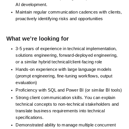
AI development.
Maintain regular communication cadences with clients, 
proactively identifying risks and opportunities
What we’re looking for
3-5 years of experience in technical implementation, 
solutions engineering, forward-deployed engineering, 
or a similar hybrid technical/client-facing role
Hands-on experience with large language models 
(prompt engineering, fine-tuning workflows, output 
evaluation)
Proficiency with SQL and Power BI (or similar BI tools)
Strong client communication skills. You can explain 
technical concepts to non-technical stakeholders and 
translate business requirements into technical 
specifications.
Demonstrated ability to manage multiple concurrent 