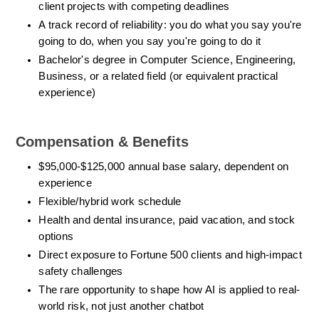
client projects with competing deadlines
A track record of reliability: you do what you say you're 
going to do, when you say you're going to do it
Bachelor's degree in Computer Science, Engineering, 
Business, or a related field (or equivalent practical 
experience)
Compensation & Benefits 
$95,000-$125,000 annual base salary, dependent on 
experience
Flexible/hybrid work schedule
Health and dental insurance, paid vacation, and stock 
options
Direct exposure to Fortune 500 clients and high-impact 
safety challenges
The rare opportunity to shape how AI is applied to real-
world risk, not just another chatbot