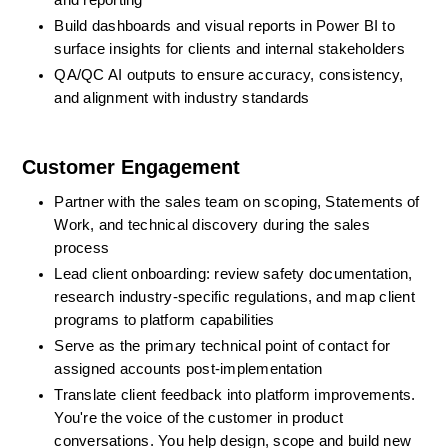
and reporting
Build dashboards and visual reports in Power BI to 
surface insights for clients and internal stakeholders
QA/QC AI outputs to ensure accuracy, consistency, 
and alignment with industry standards
Customer Engagement
Partner with the sales team on scoping, Statements of 
Work, and technical discovery during the sales 
process
Lead client onboarding: review safety documentation, 
research industry-specific regulations, and map client 
programs to platform capabilities
Serve as the primary technical point of contact for 
assigned accounts post-implementation
Translate client feedback into platform improvements. 
You're the voice of the customer in product 
conversations. You help design, scope and build new 