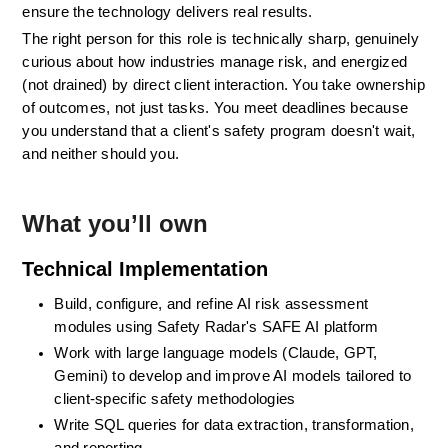
ensure the technology delivers real results.
The right person for this role is technically sharp, genuinely 
curious about how industries manage risk, and energized 
(not drained) by direct client interaction. You take ownership 
of outcomes, not just tasks. You meet deadlines because 
you understand that a client's safety program doesn't wait, 
and neither should you.
What you’ll own
Technical Implementation 
Build, configure, and refine AI risk assessment 
modules using Safety Radar's SAFE AI platform
Work with large language models (Claude, GPT, 
Gemini) to develop and improve AI models tailored to 
client-specific safety methodologies
Write SQL queries for data extraction, transformation, 