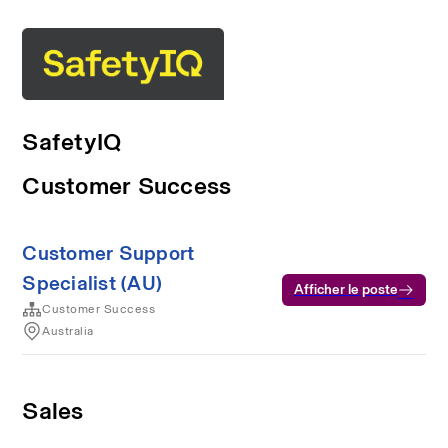
SafetyIQ
Customer Success
Customer Support
Specialist (AU)
Afficher le poste
Customer Success
Australia
Sales