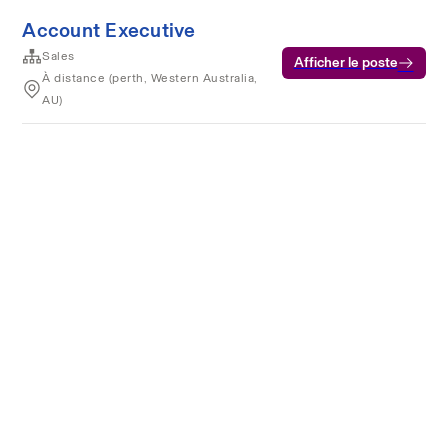
Account Executive
Sales
Afficher le poste
À distance (perth, Western Australia,
AU)