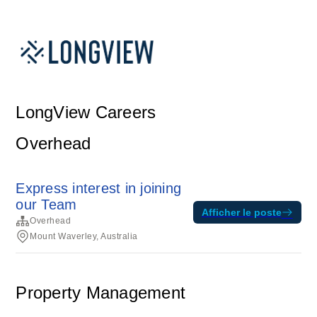
LongView Careers
Overhead
Express interest in joining
our Team
Afficher le poste
Overhead
Mount Waverley, Australia
Property Management