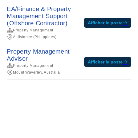
EA/Finance & Property
Management Support
(Offshore Contractor)
Afficher le poste
Property Management
À distance (Philippines)
Property Management
Advisor
Afficher le poste
Property Management
Mount Waverley, Australia