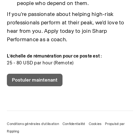
people who depend on them.
If you're passionate about helping high-risk 
professionals perform at their peak, we'd love to 
hear from you. Apply today to join Sharp 
Performance as a coach.
L’échelle de rémunération pour ce poste est :
25 - 80 USD par hour (Remote)
Postuler maintenant
Conditions générales d’utilisation
Confidentialité
Cookies
Propulsé par
Rippling