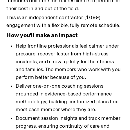
members build the mental resilience to perform at 
their best in and out of the field.
This is an independent contractor (1099) 
engagement with a flexible, fully remote schedule.
How you'll make an impact
Help frontline professionals feel calmer under 
pressure, recover faster from high-stress 
incidents, and show up fully for their teams 
and families. The members who work with you 
perform better because of you.
Deliver one-on-one coaching sessions 
grounded in evidence-based performance 
methodology, building customized plans that 
meet each member where they are.
Document session insights and track member 
progress, ensuring continuity of care and 