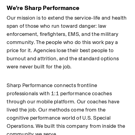
We're Sharp Performance
Our mission is to extend the service-life and health 
span of those who run toward danger: law 
enforcement, firefighters, EMS, and the military 
community. The people who do this work pay a 
price for it. Agencies lose their best people to 
burnout and attrition, and the standard options 
were never built for the job.
Sharp Performance connects frontline 
professionals with 1:1 performance coaches 
through our mobile platform. Our coaches have 
lived the job. Our methods come from the 
cognitive performance world of U.S. Special 
Operations. We built this company from inside the 
community we serve.