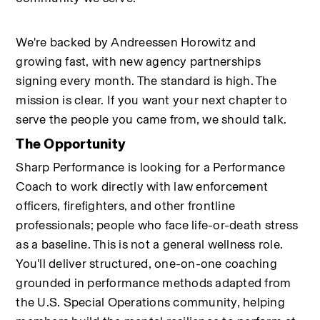
We're backed by Andreessen Horowitz and 
growing fast, with new agency partnerships 
signing every month. The standard is high. The 
mission is clear. If you want your next chapter to 
serve the people you came from, we should talk.
The Opportunity
Sharp Performance is looking for a Performance 
Coach to work directly with law enforcement 
officers, firefighters, and other frontline 
professionals; people who face life-or-death stress 
as a baseline. This is not a general wellness role. 
You'll deliver structured, one-on-one coaching 
grounded in performance methods adapted from 
the U.S. Special Operations community, helping 