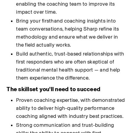
enabling the coaching team to improve its 
impact over time.
Bring your firsthand coaching insights into 
team conversations, helping Sharp refine its 
methodology and ensure what we deliver in 
the field actually works.
Build authentic, trust-based relationships with 
first responders who are often skeptical of 
traditional mental health support — and help 
them experience the difference.
The skillset you'll need to succeed
Proven coaching expertise, with demonstrated 
ability to deliver high-quality performance 
coaching aligned with industry best practices.
Strong communication and trust-building 