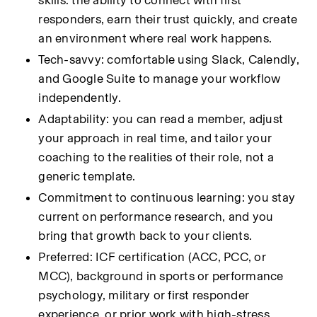
skills: the ability to connect with first 
responders, earn their trust quickly, and create 
an environment where real work happens.
Tech-savvy: comfortable using Slack, Calendly, 
and Google Suite to manage your workflow 
independently.
Adaptability: you can read a member, adjust 
your approach in real time, and tailor your 
coaching to the realities of their role, not a 
generic template.
Commitment to continuous learning: you stay 
current on performance research, and you 
bring that growth back to your clients.
Preferred: ICF certification (ACC, PCC, or 
MCC), background in sports or performance 
psychology, military or first responder 
experience, or prior work with high-stress 