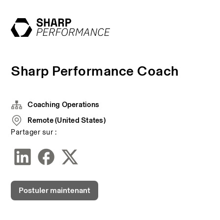
Sharp Performance Coach
Coaching Operations
Remote (United States)
Partager sur :
Postuler maintenant