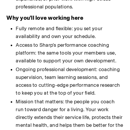
professional populations.
Why you'll love working here
Fully remote and flexible: you set your 
availability and own your schedule.
Access to Sharp's performance coaching 
platform: the same tools your members use, 
available to support your own development.
Ongoing professional development: coaching 
supervision, team learning sessions, and 
access to cutting-edge performance research 
to keep you at the top of your field.
Mission that matters: the people you coach 
run toward danger for a living. Your work 
directly extends their service life, protects their 
mental health, and helps them be better for the 