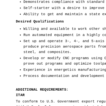
Demonstrates compliance with standard
Self-starter with a desire to improve
Ability to get and maintain a state e
Desired Qualifications 
Willing and available to work other s
Run automated equipment in a highly c
Set up and operate 3-, 4-, and 5-axis 
produce precision aerospace parts from
steel, and composites.
Develop or modify CNC programs using C
prove out programs and optimize toolp
Experience in energetics manufacturin
Process documentation and development
ADDITIONAL REQUIREMENTS:
ITAR
To conform to U.S. Government export regu