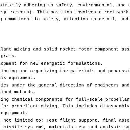
strictly adhering to safety, environmental, and q
equirements). This position involves direct work 
g commitment to safety, attention to detail, and 
lant mixing and solid rocket motor component asse
ograms. 
lopment for new energetic formulations. 
ioning and organizing the materials and processin
mix equipment. 
ies under the general direction of engineers and 
fined methods.
ing chemical components for full-scale propellant
for propellant mixing. This includes disassembly,
 equipment. 
 not limited to: Test flight support, final assem
 missile systems, materials test and analysis sam