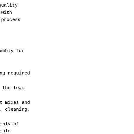
uality 
with 
process 
mbly for 
g required 
the team 
 mixes and 
 cleaning, 
bly of 
ple 