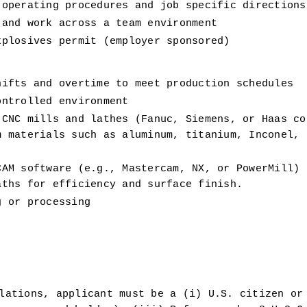
 operating procedures and job specific directions
 and work across a team environment 
xplosives permit (employer sponsored) 
hifts and overtime to meet production schedules 
ontrolled environment 
CNC mills and lathes (Fanuc, Siemens, or Haas con
 materials such as aluminum, titanium, Inconel, s
AM software (e.g., Mastercam, NX, or PowerMill) a
aths for efficiency and surface finish.
g or processing 
 
lations, applicant must be a (i) U.S. citizen or 