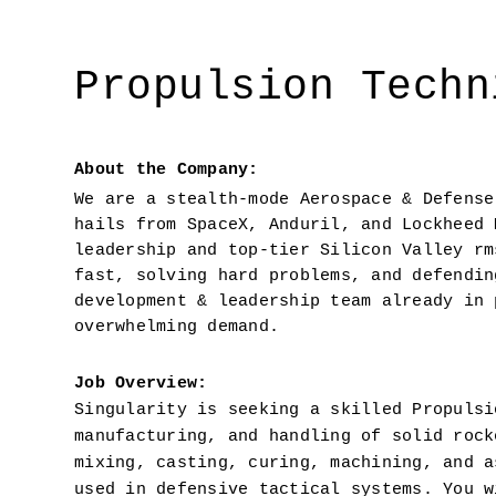
Propulsion Techn
About the Company:
We are a stealth-mode Aerospace & Defense
hails from SpaceX, Anduril, and Lockheed 
leadership and top-tier Silicon Valley rm
fast, solving hard problems, and defendin
development & leadership team already in 
overwhelming demand.
Job Overview: 
Singularity is seeking a skilled Propulsi
manufacturing, and handling of solid rock
mixing, casting, curing, machining, and a
used in defensive tactical systems. You w