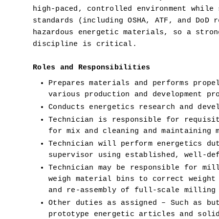
high-paced, controlled environment while 
standards (including OSHA, ATF, and DoD r
hazardous energetic materials, so a stron
discipline is critical.
Roles and Responsibilities 
Prepares materials and performs propel
various production and development pr
Conducts energetics research and deve
Technician is responsible for requisit
for mix and cleaning and maintaining 
Technician will perform energetics dut
supervisor using established, well-de
Technician may be responsible for mill
weigh material bins to correct weight 
and re-assembly of full-scale milling
Other duties as assigned – Such as but
prototype energetic articles and solid