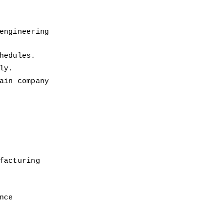
ngineering 
hedules. 
ly. 
in company 
acturing 
nce 