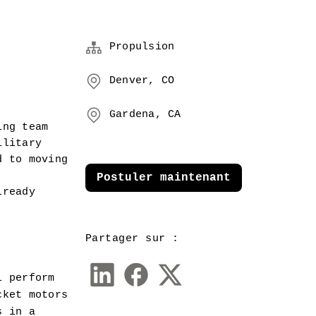
Propulsion
Denver, CO
Gardena, CA
ng team 
litary 
 to moving 
Postuler maintenant
ready 
Partager sur :
 perform 
ket motors 
 in a 