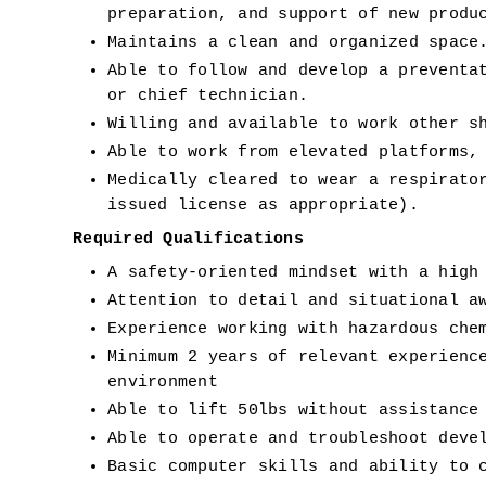
preparation, and support of new produ
Maintains a clean and organized space
Able to follow and develop a preventat
or chief technician. 
Willing and available to work other s
Able to work from elevated platforms,
Medically cleared to wear a respirator
issued license as appropriate). 
Required Qualifications 
A safety-oriented mindset with a high
Attention to detail and situational a
Experience working with hazardous che
Minimum 2 years of relevant experience
environment 
Able to lift 50lbs without assistance
Able to operate and troubleshoot deve
Basic computer skills and ability to 