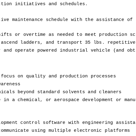
ction initiatives and schedules. 
.
ive maintenance schedule with the assistance of e
hifts or overtime as needed to meet production sc
 ascend ladders, and transport 35 lbs. repetitive
 and operate powered industrial vehicle (and obta
 focus on quality and production processes 
wareness 
micals beyond standard solvents and cleaners 
 in a chemical, or aerospace development or manuf
 
lopment control software with engineering assista
communicate using multiple electronic platforms 