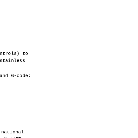
 
trols) to 
tainless 
nd G-code; 
national, 