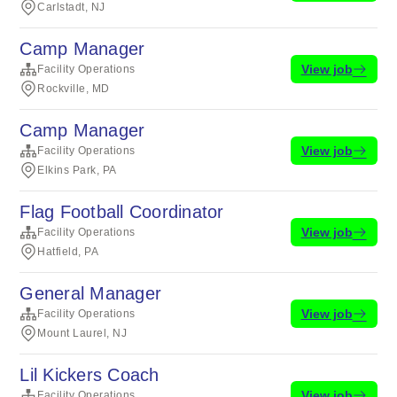
Carlstadt, NJ
Camp Manager
View job
Facility Operations
Rockville, MD
Camp Manager
View job
Facility Operations
Elkins Park, PA
Flag Football Coordinator
View job
Facility Operations
Hatfield, PA
General Manager
View job
Facility Operations
Mount Laurel, NJ
Lil Kickers Coach
View job
Facility Operations