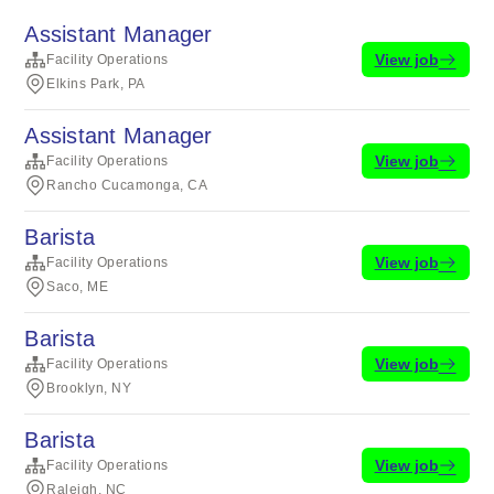
Assistant Manager
View job
Facility Operations
Elkins Park, PA
Assistant Manager
View job
Facility Operations
Rancho Cucamonga, CA
Barista
View job
Facility Operations
Saco, ME
Barista
View job
Facility Operations
Brooklyn, NY
Barista
View job
Facility Operations
Raleigh, NC