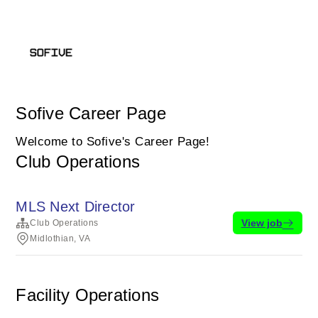
Sofive Career Page
Welcome to Sofive's Career Page!
Club Operations
MLS Next Director
View job
Club Operations
Midlothian, VA
Facility Operations