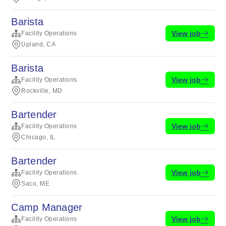
Barista
View job
Facility Operations
Upland, CA
Barista
View job
Facility Operations
Rockville, MD
Bartender
View job
Facility Operations
Chicago, IL
Bartender
View job
Facility Operations
Saco, ME
Camp Manager
View job
Facility Operations