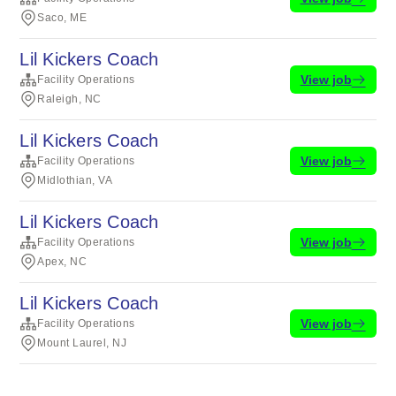
Saco, ME
Lil Kickers Coach
View job
Facility Operations
Raleigh, NC
Lil Kickers Coach
View job
Facility Operations
Midlothian, VA
Lil Kickers Coach
View job
Facility Operations
Apex, NC
Lil Kickers Coach
View job
Facility Operations
Mount Laurel, NJ