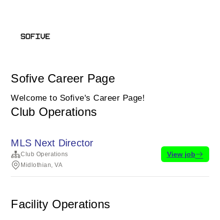
Sofive Career Page
Welcome to Sofive's Career Page!
Club Operations
MLS Next Director
View job
Club Operations
Midlothian, VA
Facility Operations