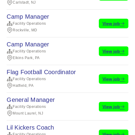
Carlstadt, NJ
Camp Manager
View job
Facility Operations
Rockville, MD
Camp Manager
View job
Facility Operations
Elkins Park, PA
Flag Football Coordinator
View job
Facility Operations
Hatfield, PA
General Manager
View job
Facility Operations
Mount Laurel, NJ
Lil Kickers Coach
View job
Facility Operations