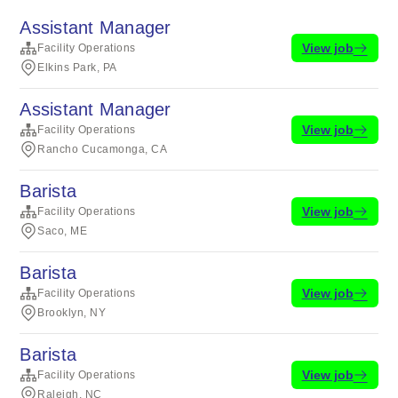
Assistant Manager
View job
Facility Operations
Elkins Park, PA
Assistant Manager
View job
Facility Operations
Rancho Cucamonga, CA
Barista
View job
Facility Operations
Saco, ME
Barista
View job
Facility Operations
Brooklyn, NY
Barista
View job
Facility Operations
Raleigh, NC