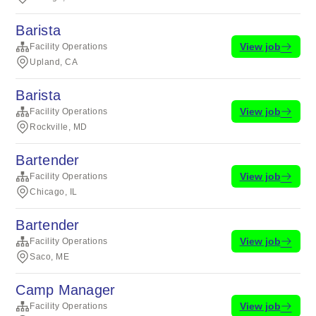
Barista
View job
Facility Operations
Upland, CA
Barista
View job
Facility Operations
Rockville, MD
Bartender
View job
Facility Operations
Chicago, IL
Bartender
View job
Facility Operations
Saco, ME
Camp Manager
View job
Facility Operations