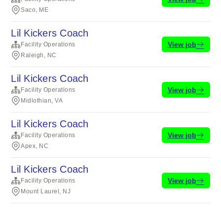
Saco, ME
Lil Kickers Coach
View job
Facility Operations
Raleigh, NC
Lil Kickers Coach
View job
Facility Operations
Midlothian, VA
Lil Kickers Coach
View job
Facility Operations
Apex, NC
Lil Kickers Coach
View job
Facility Operations
Mount Laurel, NJ